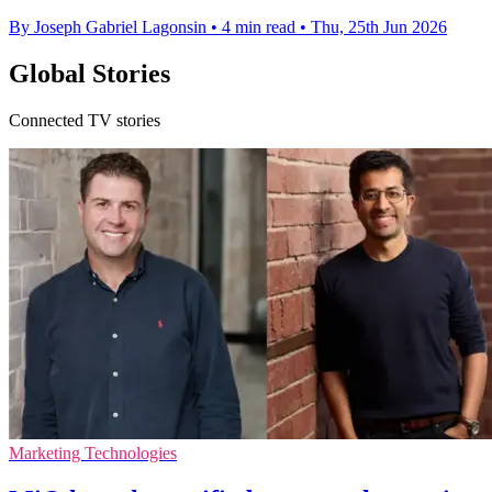
By Joseph Gabriel Lagonsin
•
4 min read
•
Thu, 25th Jun 2026
Global Stories
Connected TV stories
Marketing Technologies