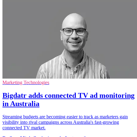
Marketing Technologies
Bigdatr adds connected TV ad monitoring
in Australia
Streaming budgets are becoming easier to track as marketers gain
visibility into rival campaigns across Australia's fast-growing
connected TV market.