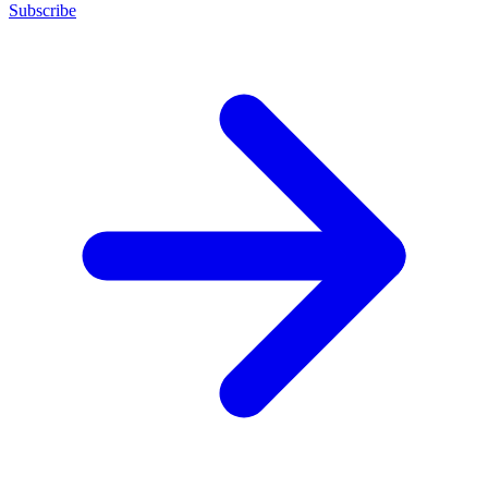
Subscribe