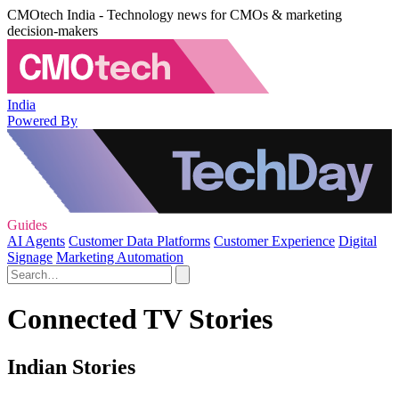
CMOtech India - Technology news for CMOs & marketing
decision-makers
India
Powered By
Guides
AI Agents
Customer Data Platforms
Customer Experience
Digital
Signage
Marketing Automation
Connected TV Stories
Indian Stories