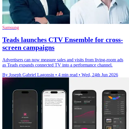
Samsung
Teads launches CTV Ensemble for cross-
screen campaigns
Advertisers can now measure sales and visits from living-room ads
as Teads expands connected TV into a performance channel.
By Joseph Gabriel Lagonsin
•
4 min read
•
Wed, 24th Jun 2026