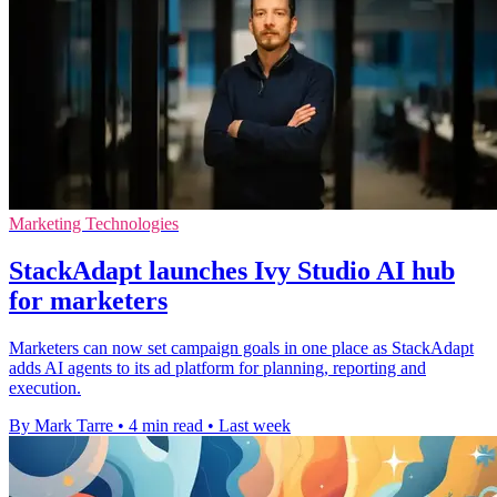
Marketing Technologies
StackAdapt launches Ivy Studio AI hub
for marketers
Marketers can now set campaign goals in one place as StackAdapt
adds AI agents to its ad platform for planning, reporting and
execution.
By Mark Tarre
•
4 min read
•
Last week