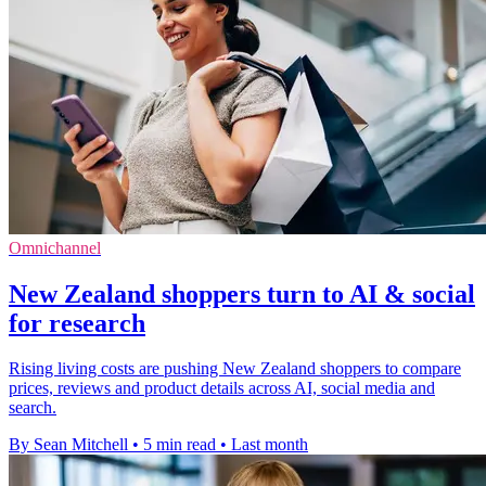
Omnichannel
New Zealand shoppers turn to AI & social
for research
Rising living costs are pushing New Zealand shoppers to compare
prices, reviews and product details across AI, social media and
search.
By Sean Mitchell
•
5 min read
•
Last month