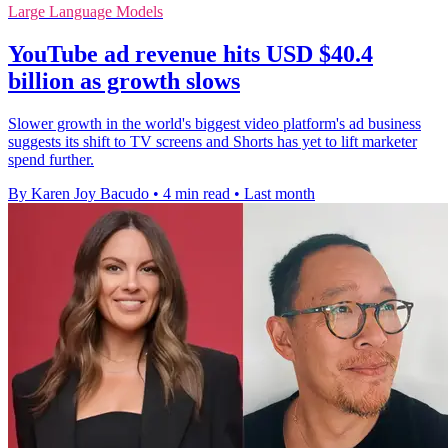
Large Language Models
YouTube ad revenue hits USD $40.4
billion as growth slows
Slower growth in the world's biggest video platform's ad business
suggests its shift to TV screens and Shorts has yet to lift marketer
spend further.
By Karen Joy Bacudo
•
4 min read
•
Last month