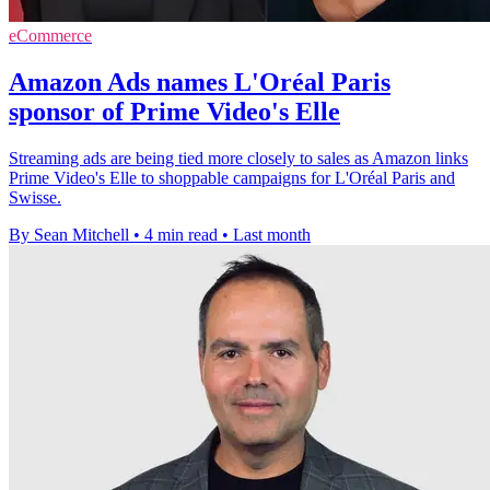
eCommerce
Amazon Ads names L'Oréal Paris
sponsor of Prime Video's Elle
Streaming ads are being tied more closely to sales as Amazon links
Prime Video's Elle to shoppable campaigns for L'Oréal Paris and
Swisse.
By Sean Mitchell
•
4 min read
•
Last month