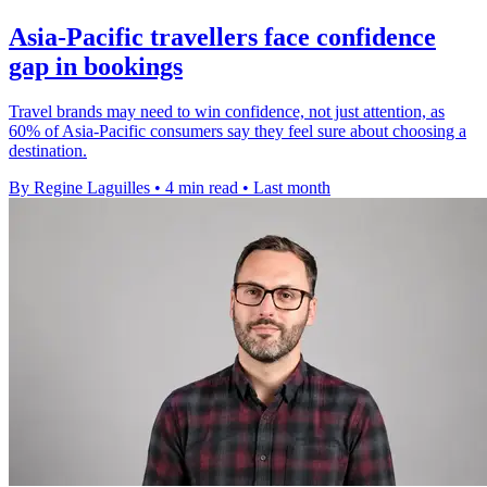
Asia-Pacific travellers face confidence
gap in bookings
Travel brands may need to win confidence, not just attention, as
60% of Asia-Pacific consumers say they feel sure about choosing a
destination.
By Regine Laguilles
•
4 min read
•
Last month