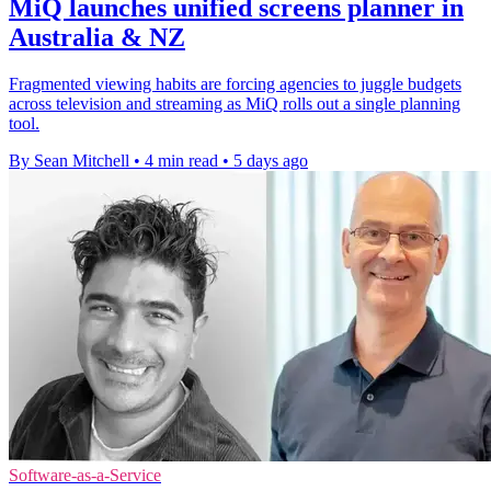
MiQ launches unified screens planner in
Australia & NZ
Fragmented viewing habits are forcing agencies to juggle budgets
across television and streaming as MiQ rolls out a single planning
tool.
By Sean Mitchell
•
4 min read
•
5 days ago
Software-as-a-Service