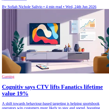
By Sofiah Nichole Salivio
•
4 min read
•
Wed, 24th Jun 2026
Gaming
Cognitiv says CTV lifts Fanatics lifetime
value 19%
A shift towards behaviour-based targeting is helping sportsbook
operators win customers more likely to stay and spend, boosting