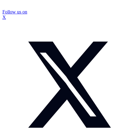
Follow us on
X