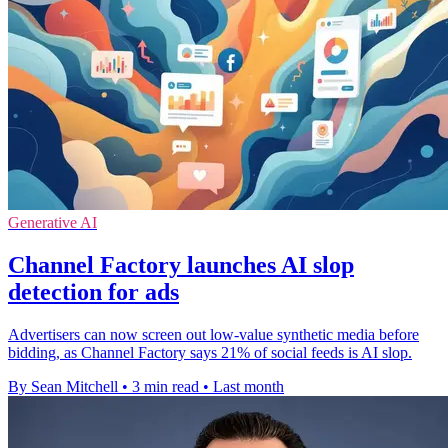
Generative AI
Channel Factory launches AI slop
detection for ads
Advertisers can now screen out low-value synthetic media before
bidding, as Channel Factory says 21% of social feeds is AI slop.
By Sean Mitchell
•
3 min read
•
Last month