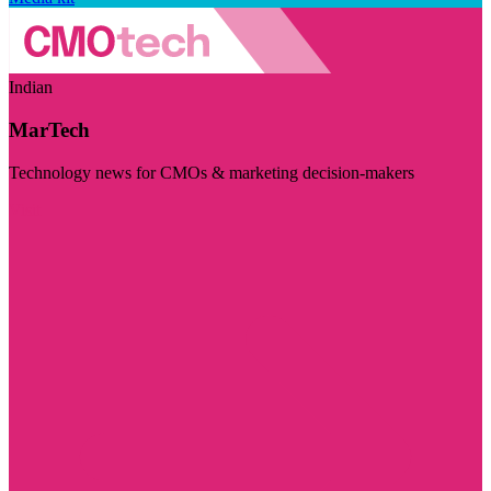
Indian
MarTech
Technology news for CMOs & marketing decision-makers
Visit