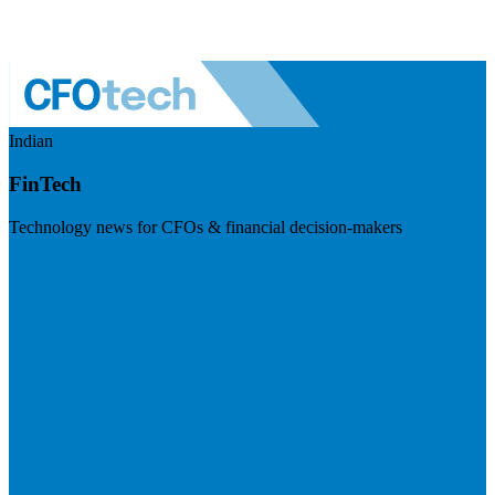
Indian
FinTech
Technology news for CFOs & financial decision-makers
Visit