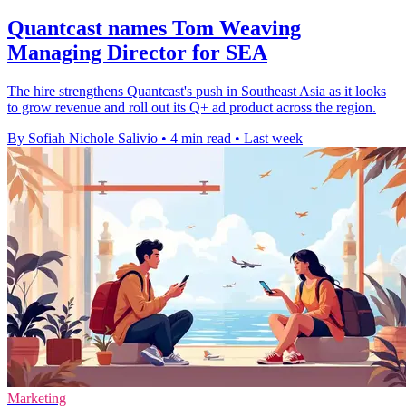
Quantcast names Tom Weaving
Managing Director for SEA
The hire strengthens Quantcast's push in Southeast Asia as it looks
to grow revenue and roll out its Q+ ad product across the region.
By Sofiah Nichole Salivio
•
4 min read
•
Last week
Marketing