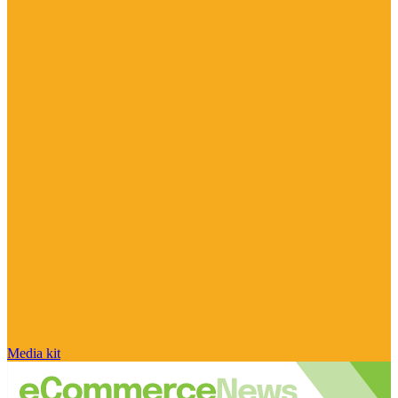
Media kit