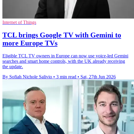
Internet of Things
TCL brings Google TV with Gemini to
more Europe TVs
Eligible TCL TV owners in Europe can now use voice-led Gemini
searches and smart home controls, with the UK already receiving
the update.
By Sofiah Nichole Salivio
•
3 min read
•
Sat, 27th Jun 2026