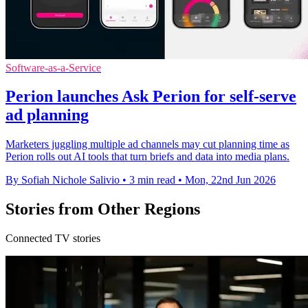
Software-as-a-Service
Perion launches Ask Perion for self-serve
ad planning
Marketers juggling multiple ad channels may cut planning time as
Perion rolls out AI tools that turn briefs and data into media plans.
By Sofiah Nichole Salivio
•
3 min read
•
Mon, 22nd Jun 2026
Stories from Other Regions
Connected TV stories