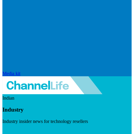
Media kit
Indian
Industry
Industry insider news for technology resellers
Visit