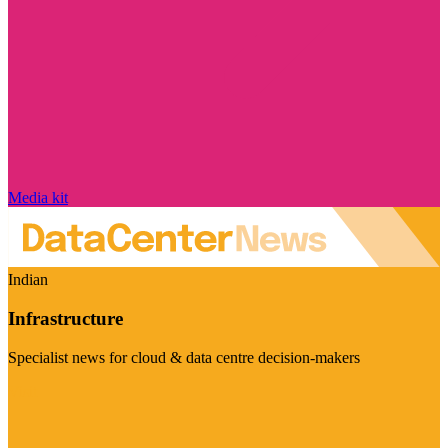
Media kit
Indian
Infrastructure
Specialist news for cloud & data centre decision-makers
Visit