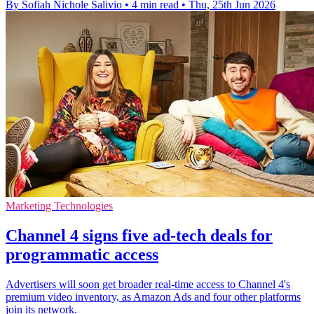
By Sofiah Nichole Salivio
•
4 min read
•
Thu, 25th Jun 2026
Marketing Technologies
Channel 4 signs five ad-tech deals for
programmatic access
Advertisers will soon get broader real-time access to Channel 4's
premium video inventory, as Amazon Ads and four other platforms
join its network.