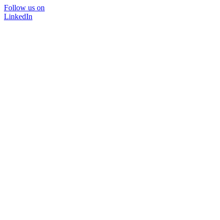
Follow us on
LinkedIn