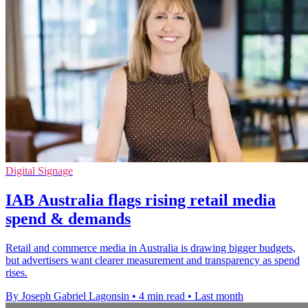
Digital Signage
IAB Australia flags rising retail media
spend & demands
Retail and commerce media in Australia is drawing bigger budgets,
but advertisers want clearer measurement and transparency as spend
rises.
By Joseph Gabriel Lagonsin
•
4 min read
•
Last month