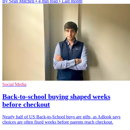
By Sean Mitchell
•
4 min read
•
Last month
Social Media
Back-to-school buying shaped weeks
before checkout
Nearly half of US Back-to-School buys are gifts, as Adlook says
choices are often fixed weeks before parents reach checkout.