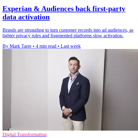
Experian & Audiences back first-party
data activation
Brands are struggling to turn customer records into ad audiences, as
tighter privacy rules and fragmented platforms slow activation.
By Mark Tarre
•
4 min read
•
Last week
Digital Transformation