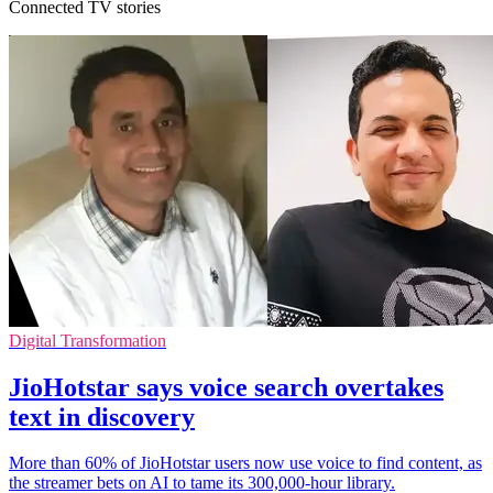
Connected TV stories
Digital Transformation
JioHotstar says voice search overtakes
text in discovery
More than 60% of JioHotstar users now use voice to find content, as
the streamer bets on AI to tame its 300,000-hour library.