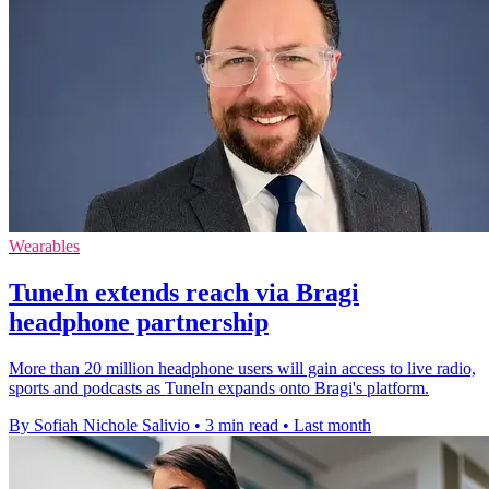
Wearables
TuneIn extends reach via Bragi
headphone partnership
More than 20 million headphone users will gain access to live radio,
sports and podcasts as TuneIn expands onto Bragi's platform.
By Sofiah Nichole Salivio
•
3 min read
•
Last month