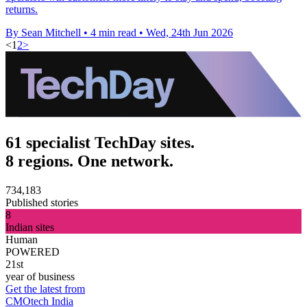
returns.
By Sean Mitchell
•
4 min read
•
Wed, 24th Jun 2026
<
1
2
>
61 specialist TechDay sites.
8 regions. One network.
734,183
Published stories
8
Indian sites
Human
POWERED
21st
year of business
Get the latest from
CMOtech India