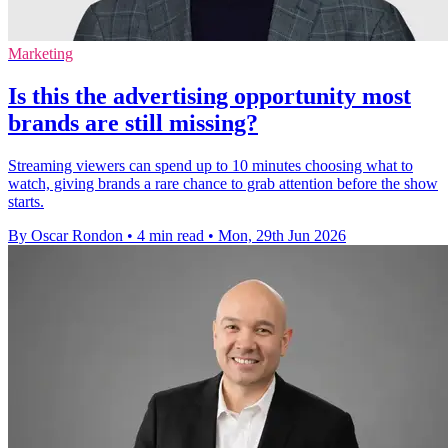
Marketing
Is this the advertising opportunity most
brands are still missing?
Streaming viewers can spend up to 10 minutes choosing what to
watch, giving brands a rare chance to grab attention before the show
starts.
By Oscar Rondon
•
4 min read
•
Mon, 29th Jun 2026