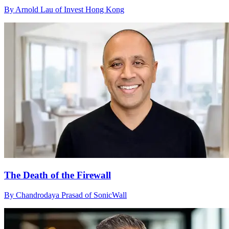
By Arnold Lau of Invest Hong Kong
The Death of the Firewall
By Chandrodaya Prasad of SonicWall