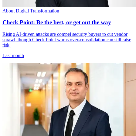
About Digital Transformation
Check Point: Be the best, or get out the way
Rising AI-driven attacks are compel security buyers to cut vendor
sprawl, though Check Point warns over-consolidation can still raise
risk.
Last month