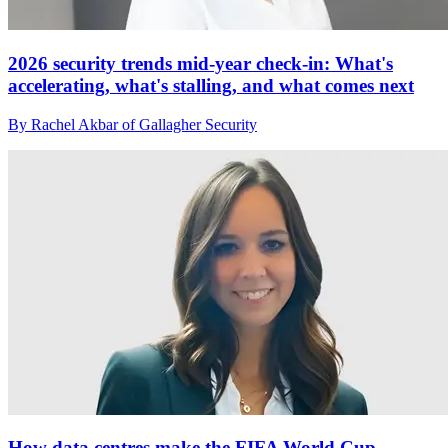
2026 security trends mid-year check-in: What's
accelerating, what's stalling, and what comes next
By Rachel Akbar of Gallagher Security
How data centres make the FIFA World Cup