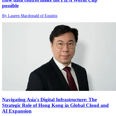
possible
By Lauren Macdonald of Equinix
Navigating Asia's Digital Infrastructure: The
Strategic Role of Hong Kong in Global Cloud and
AI Expansion