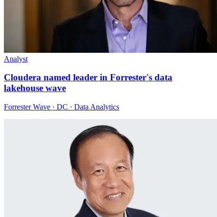
Analyst
Cloudera named leader in Forrester's data
lakehouse wave
Forrester Wave · DC · Data Analytics