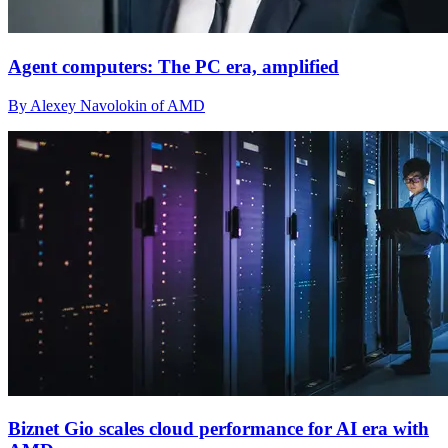
Agent computers: The PC era, amplified
By Alexey Navolokin of AMD
Biznet Gio scales cloud performance for AI era with