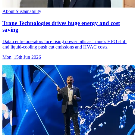
About Sustainability
Trane Technologies drives huge energy and cost
saving
Data-centre operators face rising power bills as Trane's HFO shift
and liquid-cooling push cut emissions and HVAC costs.
Mon, 15th Jun 2026