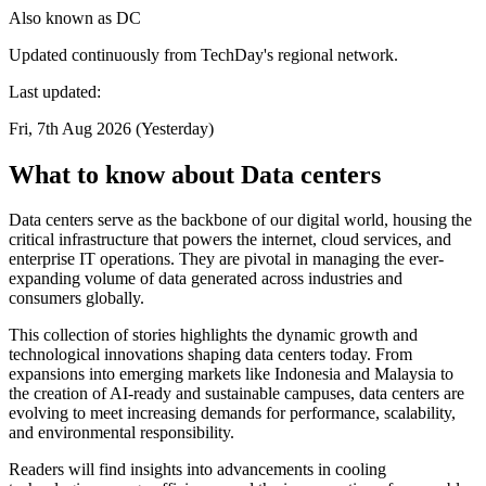
Also known as
DC
Updated continuously from TechDay's regional network.
Last updated:
Fri, 7th Aug 2026 (Yesterday)
What to know about Data centers
Data centers serve as the backbone of our digital world, housing the
critical infrastructure that powers the internet, cloud services, and
enterprise IT operations. They are pivotal in managing the ever-
expanding volume of data generated across industries and
consumers globally.
This collection of stories highlights the dynamic growth and
technological innovations shaping data centers today. From
expansions into emerging markets like Indonesia and Malaysia to
the creation of AI-ready and sustainable campuses, data centers are
evolving to meet increasing demands for performance, scalability,
and environmental responsibility.
Readers will find insights into advancements in cooling