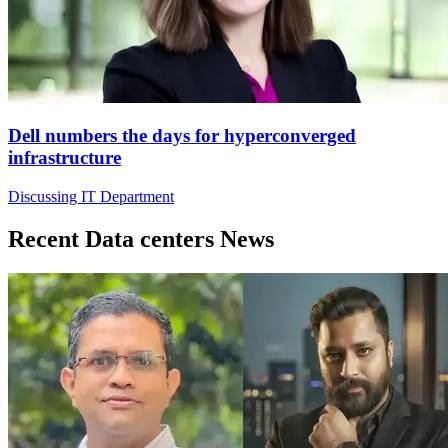
Dell numbers the days for hyperconverged
infrastructure
Discussing IT Department
Recent Data centers News