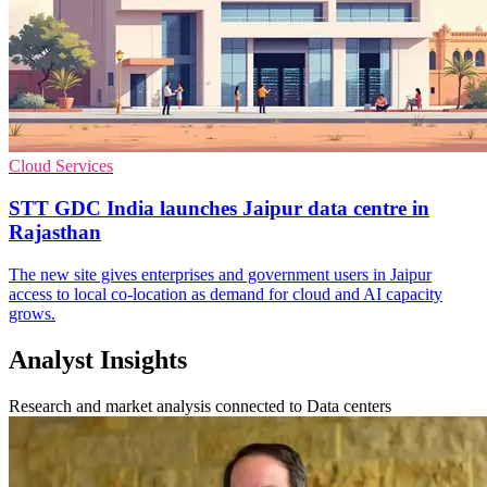
Cloud Services
STT GDC India launches Jaipur data centre in
Rajasthan
The new site gives enterprises and government users in Jaipur
access to local co-location as demand for cloud and AI capacity
grows.
Analyst Insights
Research and market analysis connected to Data centers