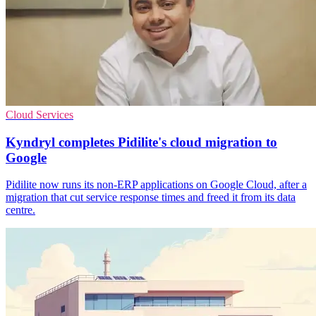
Cloud Services
Kyndryl completes Pidilite's cloud migration to
Google
Pidilite now runs its non-ERP applications on Google Cloud, after a
migration that cut service response times and freed it from its data
centre.