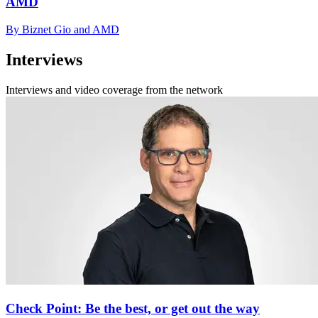
AMD
By Biznet Gio and AMD
Interviews
Interviews and video coverage from the network
Check Point: Be the best, or get out the way