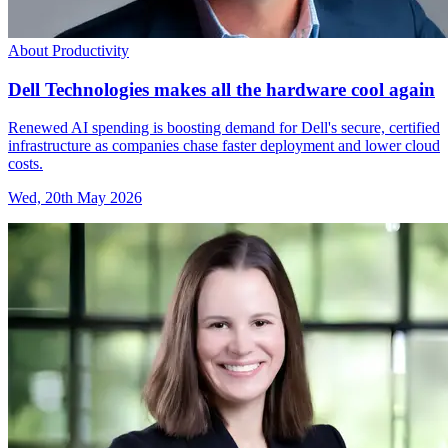
About Productivity
Dell Technologies makes all the hardware cool again
Renewed AI spending is boosting demand for Dell's secure, certified
infrastructure as companies chase faster deployment and lower cloud
costs.
Wed, 20th May 2026