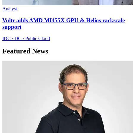
Analyst
Vultr adds AMD MI455X GPU & Helios rackscale
support
IDC · DC · Public Cloud
Featured News