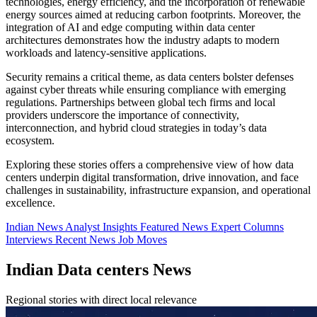
technologies, energy efficiency, and the incorporation of renewable
energy sources aimed at reducing carbon footprints. Moreover, the
integration of AI and edge computing within data center
architectures demonstrates how the industry adapts to modern
workloads and latency-sensitive applications.
Security remains a critical theme, as data centers bolster defenses
against cyber threats while ensuring compliance with emerging
regulations. Partnerships between global tech firms and local
providers underscore the importance of connectivity,
interconnection, and hybrid cloud strategies in today’s data
ecosystem.
Exploring these stories offers a comprehensive view of how data
centers underpin digital transformation, drive innovation, and face
challenges in sustainability, infrastructure expansion, and operational
excellence.
Indian News
Analyst Insights
Featured News
Expert Columns
Interviews
Recent News
Job Moves
Indian Data centers News
Regional stories with direct local relevance