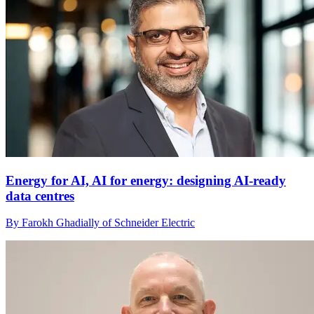
Energy for AI, AI for energy: designing AI-ready
data centres
By Farokh Ghadially of Schneider Electric