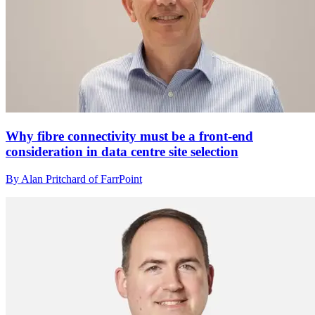
Why fibre connectivity must be a front-end
consideration in data centre site selection
By Alan Pritchard of FarrPoint