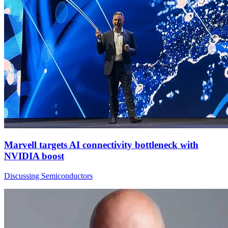
Marvell targets AI connectivity bottleneck with
NVIDIA boost
Discussing Semiconductors