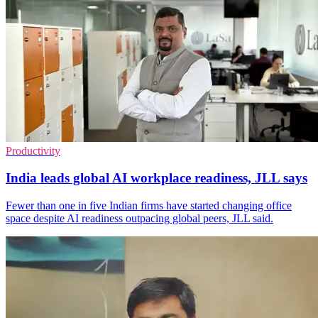
Productivity
India leads global AI workplace readiness, JLL says
Fewer than one in five Indian firms have started changing office
space despite AI readiness outpacing global peers, JLL said.