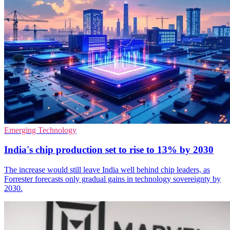
Emerging Technology
India's chip production set to rise to 13% by 2030
The increase would still leave India well behind chip leaders, as
Forrester forecasts only gradual gains in technology sovereignty by
2030.