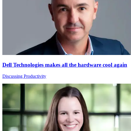
Dell Technologies makes all the hardware cool again
Discussing Productivity