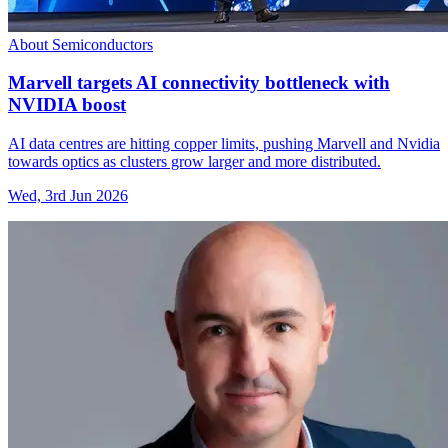
About Semiconductors
Marvell targets AI connectivity bottleneck with
NVIDIA boost
AI data centres are hitting copper limits, pushing Marvell and Nvidia
towards optics as clusters grow larger and more distributed.
Wed, 3rd Jun 2026