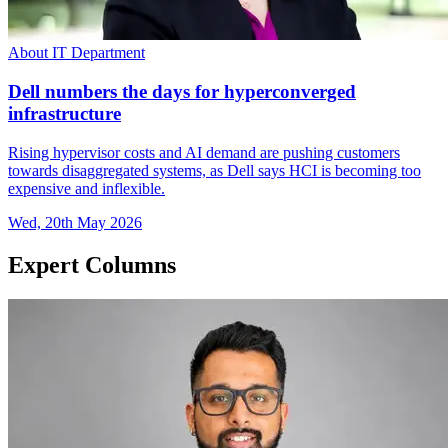
About IT Department
Dell numbers the days for hyperconverged
infrastructure
Rising hypervisor costs and AI demand are pushing customers
towards disaggregated systems, as Dell says HCI is becoming too
expensive and inflexible.
Wed, 20th May 2026
Expert Columns