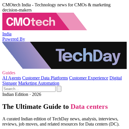
CMOtech India - Technology news for CMOs & marketing
decision-makers
India
Powered By
Guides
AI Agents
Customer Data Platforms
Customer Experience
Digital
Signage
Marketing Automation
Indian Edition · 2026
The Ultimate Guide to
Data centers
A curated Indian edition of TechDay news, analysis, interviews,
reviews, job moves, and related resources for Data centers (DC).