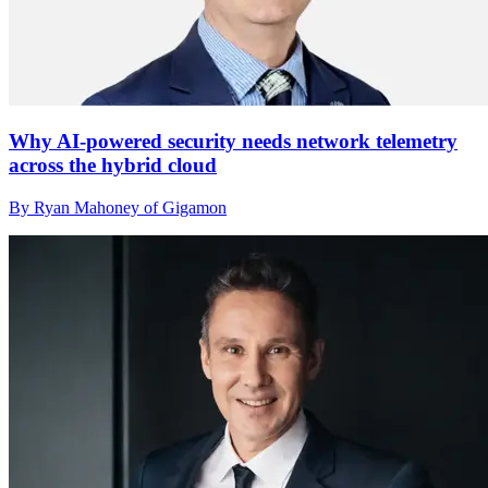
Why AI-powered security needs network telemetry
across the hybrid cloud
By Ryan Mahoney of Gigamon