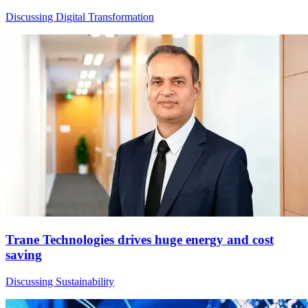
Discussing Digital Transformation
Trane Technologies drives huge energy and cost
saving
Discussing Sustainability