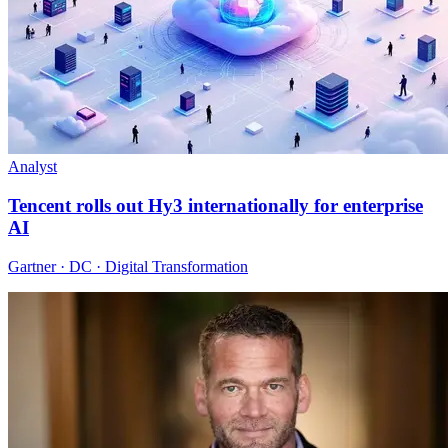
Analyst
Tencent rolls out Hy3 internationally for enterprise
AI
Gartner · DC · Digital Transformation