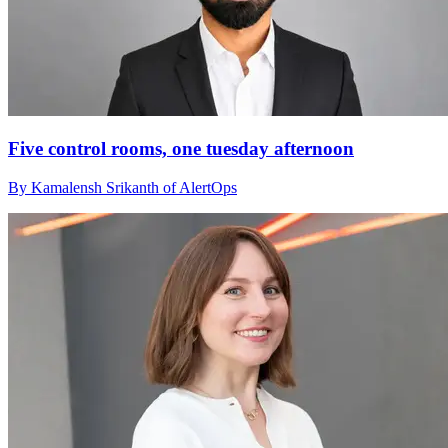
Five control rooms, one tuesday afternoon
By Kamalensh Srikanth of AlertOps