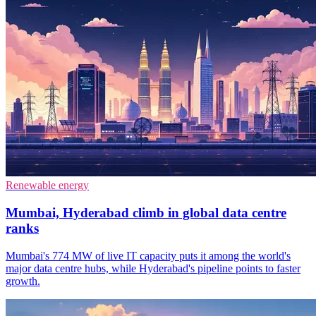
Renewable energy
Mumbai, Hyderabad climb in global data centre
ranks
Mumbai's 774 MW of live IT capacity puts it among the world's
major data centre hubs, while Hyderabad's pipeline points to faster
growth.