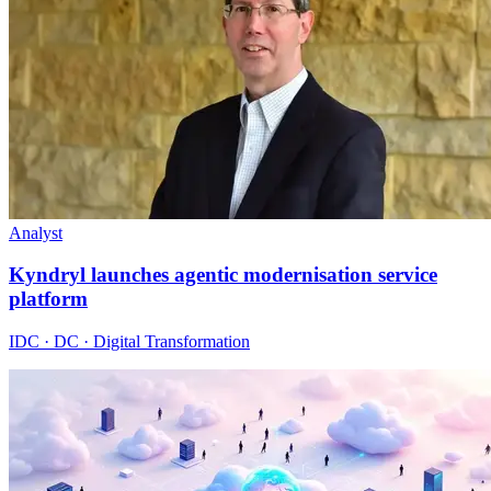
Analyst
Kyndryl launches agentic modernisation service
platform
IDC · DC · Digital Transformation