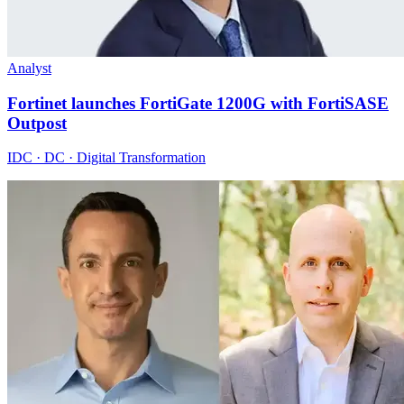
Analyst
Fortinet launches FortiGate 1200G with FortiSASE
Outpost
IDC · DC · Digital Transformation