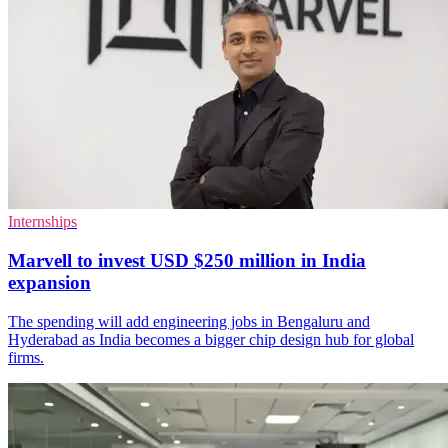
Internships
Marvell to invest USD $250 million in India
expansion
The spending will add engineering jobs in Bengaluru and
Hyderabad as India becomes a bigger chip design hub for global
firms.