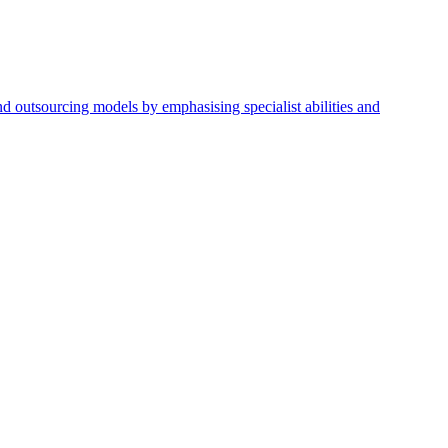
nd outsourcing models by emphasising specialist abilities and