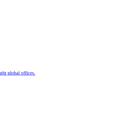
ht global offices.