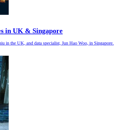
es in UK & Singapore
Chiu in the UK, and data specialist, Jun Hao Woo, in Singapore.