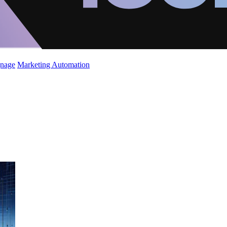
gnage
Marketing Automation