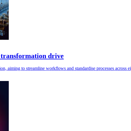
 transformation drive
ion, aiming to streamline workflows and standardise processes across eig