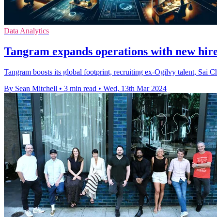
Data Analytics
Tangram expands operations with new hir
Tangram boosts its global footprint, recruiting ex-Ogilvy talent, Sai 
By Sean Mitchell
•
3 min read
•
Wed, 13th Mar 2024