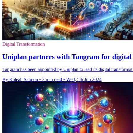
Digital Transformation
Uniplan partners with Tangram for digital
Tangram has been appointed by Uniplan to lead its digital transformat
By Kaleah Salmon
•
3 min read
•
Wed, 5th Jun 2024