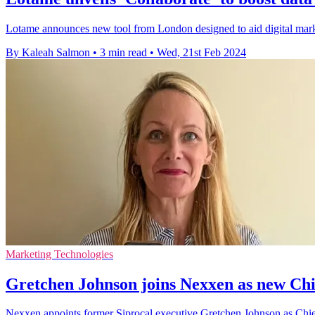
Lotame announces new tool from London designed to aid digital markete
By Kaleah Salmon
•
3 min read
•
Wed, 21st Feb 2024
Marketing Technologies
Gretchen Johnson joins Nexxen as new Chi
Nexxen appoints former Siprocal executive Gretchen Johnson as Chie