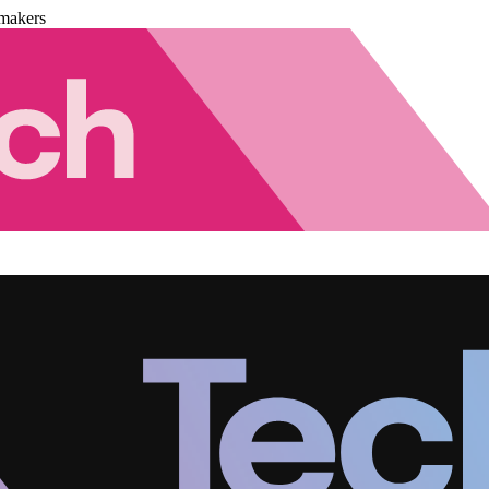
makers