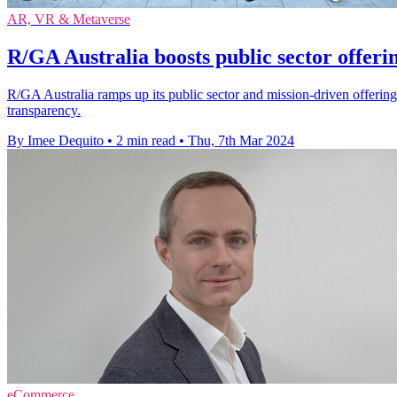
AR, VR & Metaverse
R/GA Australia boosts public sector offerin
R/GA Australia ramps up its public sector and mission-driven offering 
transparency.
By Imee Dequito
•
2 min read
•
Thu, 7th Mar 2024
eCommerce