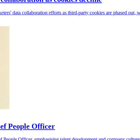
rs' data collaboration efforts as third-party cookies are phased out, w
ef People Officer
f People Officer, emphasising talent development and company culture