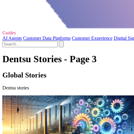
Guides
AI Agents
Customer Data Platforms
Customer Experience
Digital Si
Dentsu Stories - Page 3
Global Stories
Dentsu stories