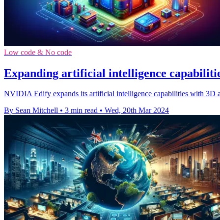
Low code & No code
Expanding artificial intelligence capabilit
NVIDIA Edify expands its artificial intelligence capabilities with 3D 
By Sean Mitchell
•
3 min read
•
Wed, 20th Mar 2024