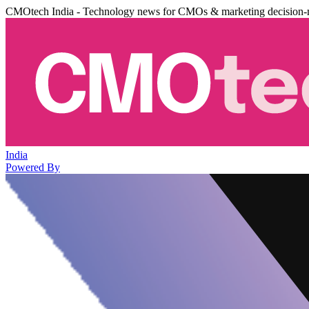
CMOtech India - Technology news for CMOs & marketing decision-
India
Powered By