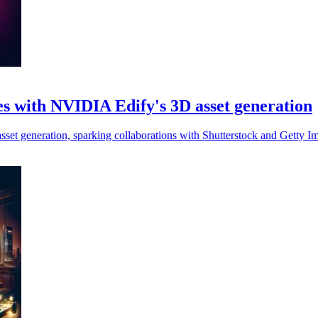
ies with NVIDIA Edify's 3D asset generation
asset generation, sparking collaborations with Shutterstock and Getty Im