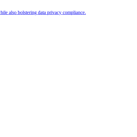
hile also bolstering data privacy compliance.
.