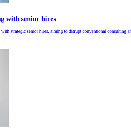
g with senior hires
with strategic senior hires, aiming to disrupt conventional consulting a