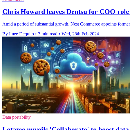
Chris Howard leaves Dentsu for COO rol
Amid a period of substantial growth, Nest Commerce appoints former 
By Imee Dequito
•
3 min read
•
Wed, 28th Feb 2024
Data portability
Lotame unveils 'Collaborate' to boost data 