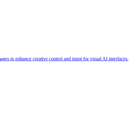
ages to enhance creative control and input for visual AI interfaces.