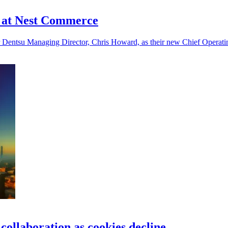
e at Nest Commerce
Dentsu Managing Director, Chris Howard, as their new Chief Operating
collaboration as cookies decline