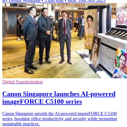
By Dennis Woodside
•
5 min read
•
Mon, 10th Nov 2025
Digital Transformation
Canon Singapore launches AI-powered
imageFORCE C5100 series
Canon Singapore unveils the AI-powered imageFORCE C5100
series, boosting office productivity and security while promoting
sustainable practices.