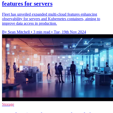
features for servers
Fleet has unveiled expanded multi-cloud features enhancing
observability for servers and Kubernetes containers, aiming to
improve data access in production.
By Sean Mitchell
•
3 min read
•
Tue, 19th Nov 2024
Storage