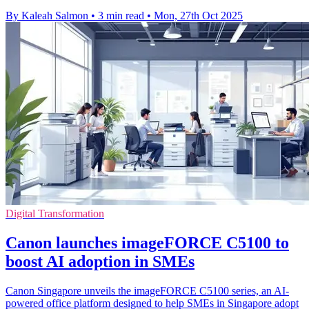
By Kaleah Salmon
•
3 min read
•
Mon, 27th Oct 2025
Digital Transformation
Canon launches imageFORCE C5100 to
boost AI adoption in SMEs
Canon Singapore unveils the imageFORCE C5100 series, an AI-
powered office platform designed to help SMEs in Singapore adopt