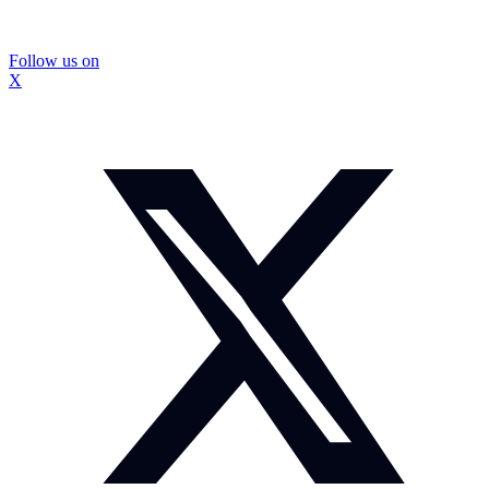
Follow us on
X