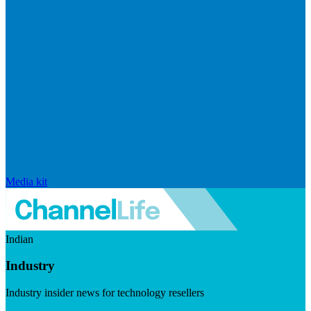
Media kit
Indian
Industry
Industry insider news for technology resellers