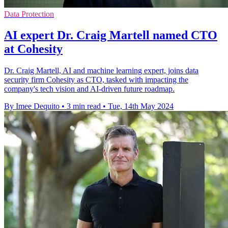
Data Protection
AI expert Dr. Craig Martell named CTO
at Cohesity
Dr. Craig Martell, AI and machine learning expert, joins data
security firm Cohesity as CTO, tasked with impacting the
company's tech vision and AI-driven future roadmap.
By Imee Dequito
•
3 min read
•
Tue, 14th May 2024