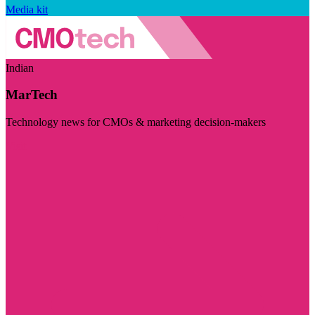
Media kit
Indian
MarTech
Technology news for CMOs & marketing decision-makers
Visit