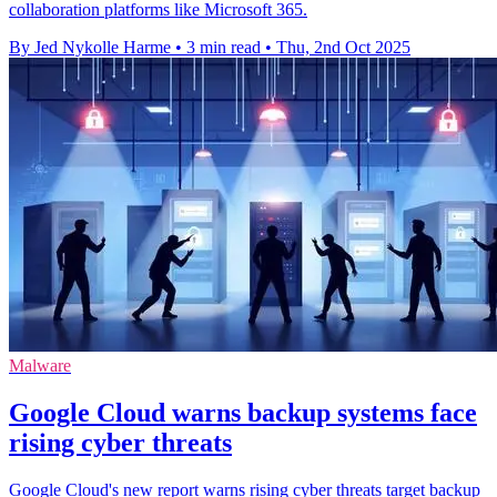
collaboration platforms like Microsoft 365.
By Jed Nykolle Harme
•
3 min read
•
Thu, 2nd Oct 2025
Malware
Google Cloud warns backup systems face
rising cyber threats
Google Cloud's new report warns rising cyber threats target backup