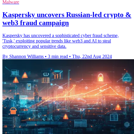
Malware
Kaspersky uncovers Russian-led crypto &
web3 fraud campaign
Kaspersky has uncovered a sophisticated cyber fraud scheme,
'Tusk,' exploiting popular trends like web3 and AI to steal
cryptocurrency and sensitive data.
By Shannon Williams
•
3 min read
•
Thu, 22nd Aug 2024