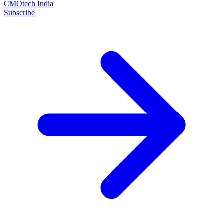
CMOtech India
Subscribe