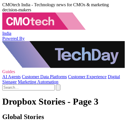
CMOtech India - Technology news for CMOs & marketing
decision-makers
India
Powered By
Guides
AI Agents
Customer Data Platforms
Customer Experience
Digital
Signage
Marketing Automation
Dropbox Stories - Page 3
Global Stories