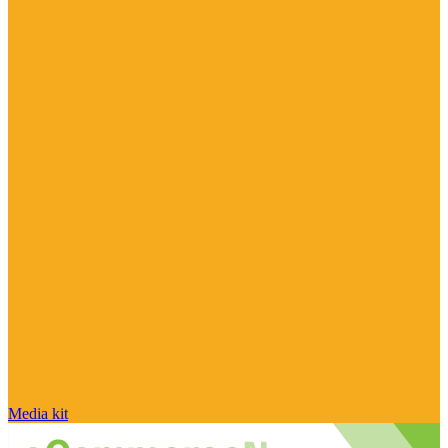
Media kit