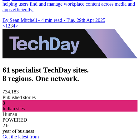
helping users find and manage workplace content across media and
apps efficiently.
By Sean Mitchell
•
4 min read
•
Tue, 29th Apr 2025
<
1
2
3
4
>
61 specialist TechDay sites.
8 regions. One network.
734,183
Published stories
8
Indian sites
Human
POWERED
21st
year of business
Get the latest from