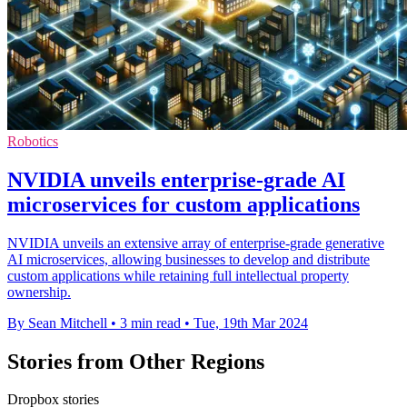
Robotics
NVIDIA unveils enterprise-grade AI
microservices for custom applications
NVIDIA unveils an extensive array of enterprise-grade generative
AI microservices, allowing businesses to develop and distribute
custom applications while retaining full intellectual property
ownership.
By Sean Mitchell
•
3 min read
•
Tue, 19th Mar 2024
Stories from Other Regions
Dropbox stories