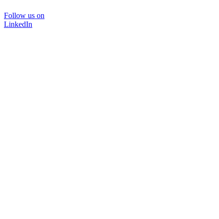
Follow us on
LinkedIn