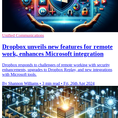
Unified Communications
Dropbox unveils new features for remote
work, enhances Microsoft integration
Dropbox responds to challenges of remote working with security
enhancements, upgrades to Dropbox Replay, and new integrations
with Microsoft tools.
By Shannon Williams
•
3 min read
•
Fri, 26th Apr 2024