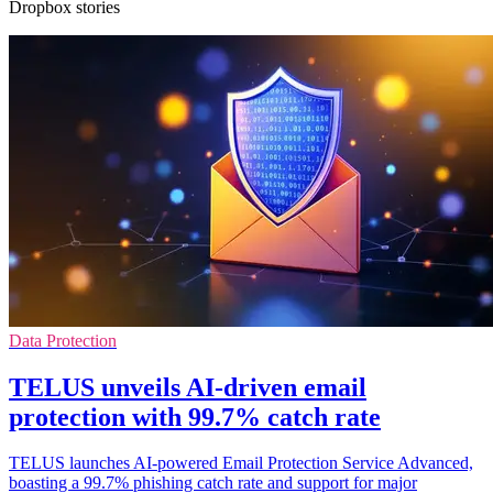
Dropbox stories
Data Protection
TELUS unveils AI-driven email
protection with 99.7% catch rate
TELUS launches AI-powered Email Protection Service Advanced,
boasting a 99.7% phishing catch rate and support for major