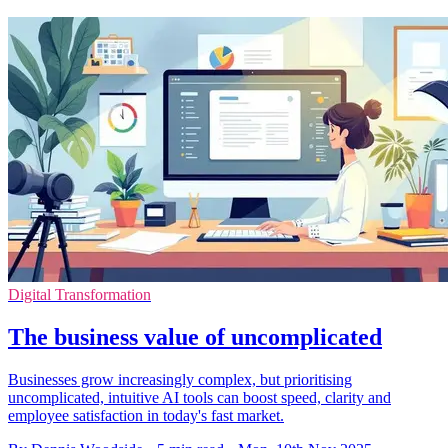
Digital Transformation
The business value of uncomplicated
Businesses grow increasingly complex, but prioritising
uncomplicated, intuitive AI tools can boost speed, clarity and
employee satisfaction in today's fast market.