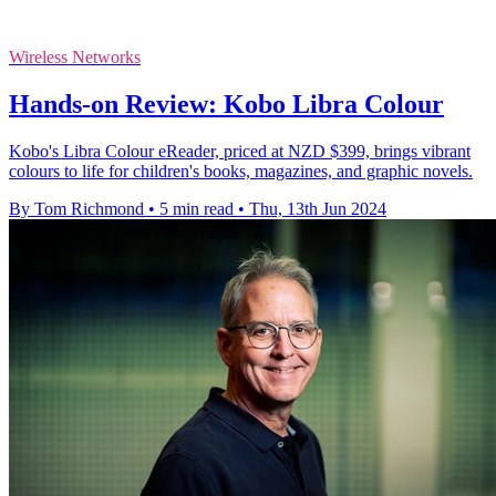
Wireless Networks
Hands-on Review: Kobo Libra Colour
Kobo's Libra Colour eReader, priced at NZD $399, brings vibrant
colours to life for children's books, magazines, and graphic novels.
By Tom Richmond
•
5 min read
•
Thu, 13th Jun 2024