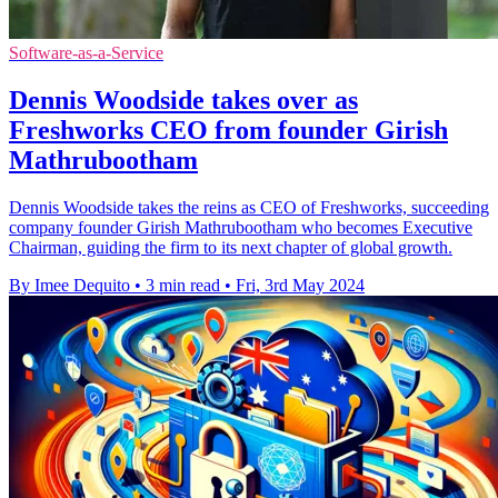
Software-as-a-Service
Dennis Woodside takes over as
Freshworks CEO from founder Girish
Mathrubootham
Dennis Woodside takes the reins as CEO of Freshworks, succeeding
company founder Girish Mathrubootham who becomes Executive
Chairman, guiding the firm to its next chapter of global growth.
By Imee Dequito
•
3 min read
•
Fri, 3rd May 2024