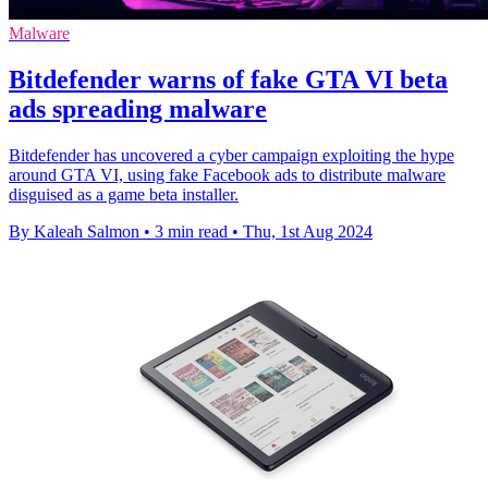
Malware
Bitdefender warns of fake GTA VI beta
ads spreading malware
Bitdefender has uncovered a cyber campaign exploiting the hype
around GTA VI, using fake Facebook ads to distribute malware
disguised as a game beta installer.
By Kaleah Salmon
•
3 min read
•
Thu, 1st Aug 2024