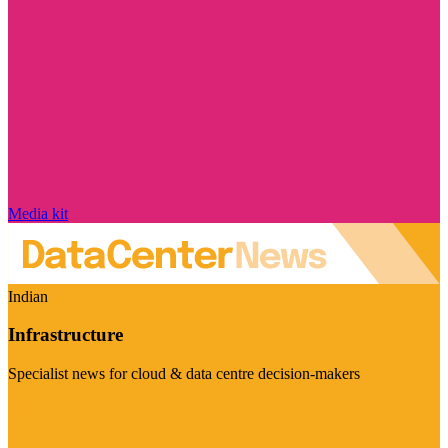
Media kit
Indian
Infrastructure
Specialist news for cloud & data centre decision-makers
Visit