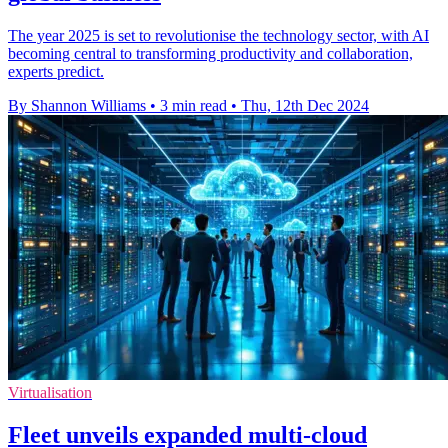
The year 2025 is set to revolutionise the technology sector, with AI
becoming central to transforming productivity and collaboration,
experts predict.
By Shannon Williams
•
3 min read
•
Thu, 12th Dec 2024
Virtualisation
Fleet unveils expanded multi-cloud