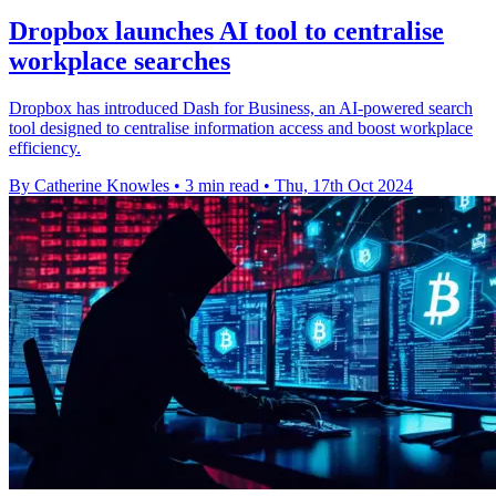
Dropbox launches AI tool to centralise
workplace searches
Dropbox has introduced Dash for Business, an AI-powered search
tool designed to centralise information access and boost workplace
efficiency.
By Catherine Knowles
•
3 min read
•
Thu, 17th Oct 2024