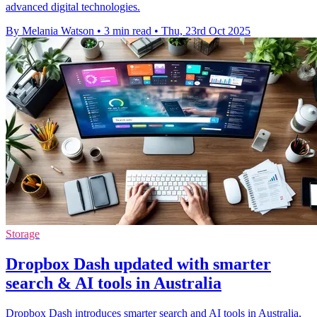
advanced digital technologies.
By Melania Watson
•
3 min read
•
Thu, 23rd Oct 2025
Storage
Dropbox Dash updated with smarter
search & AI tools in Australia
Dropbox Dash introduces smarter search and AI tools in Australia,