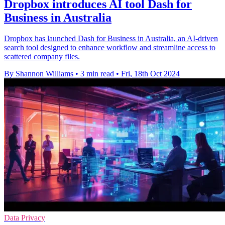
Dropbox introduces AI tool Dash for
Business in Australia
Dropbox has launched Dash for Business in Australia, an AI-driven
search tool designed to enhance workflow and streamline access to
scattered company files.
By Shannon Williams
•
3 min read
•
Fri, 18th Oct 2024
Data Privacy