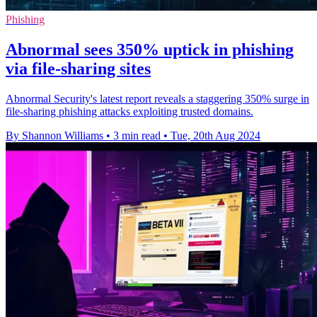
Phishing
Abnormal sees 350% uptick in phishing
via file-sharing sites
Abnormal Security's latest report reveals a staggering 350% surge in
file-sharing phishing attacks exploiting trusted domains.
By Shannon Williams
•
3 min read
•
Tue, 20th Aug 2024