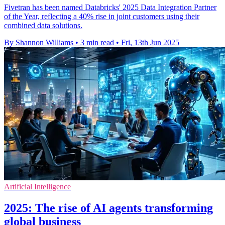
Fivetran has been named Databricks' 2025 Data Integration Partner
of the Year, reflecting a 40% rise in joint customers using their
combined data solutions.
By Shannon Williams
•
3 min read
•
Fri, 13th Jun 2025
Artificial Intelligence
2025: The rise of AI agents transforming
global business