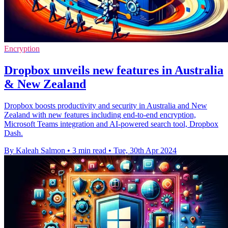
Encryption
Dropbox unveils new features in Australia
& New Zealand
Dropbox boosts productivity and security in Australia and New
Zealand with new features including end-to-end encryption,
Microsoft Teams integration and AI-powered search tool, Dropbox
Dash.
By Kaleah Salmon
•
3 min read
•
Tue, 30th Apr 2024