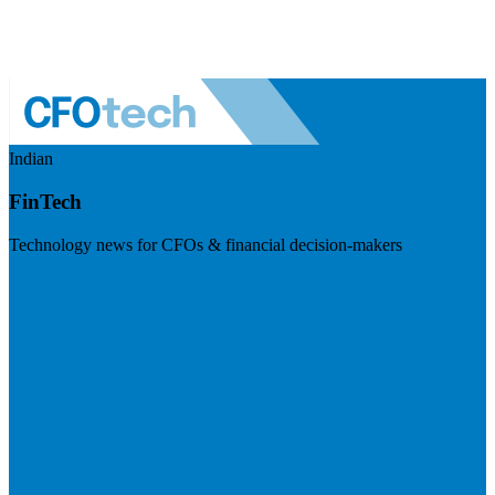
Indian
FinTech
Technology news for CFOs & financial decision-makers
Visit