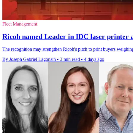
Fleet Management
Ricoh named Leader in IDC laser printer 
The recognition may strengthen Ricoh's pitch to print buyers weighing 
By Joseph Gabriel Lagonsin
•
3 min read
•
4 days ago