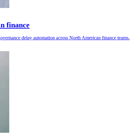
in finance
nd governance delay automation across North American finance teams.