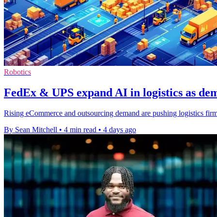
Robotics
FedEx & UPS expand AI in logistics as d
Rising eCommerce and outsourcing demand are pushing logistics firms 
By Sean Mitchell
•
4 min read
•
4 days ago