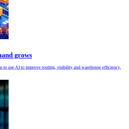
emand grows
to use AI to improve routing, visibility and warehouse efficiency.