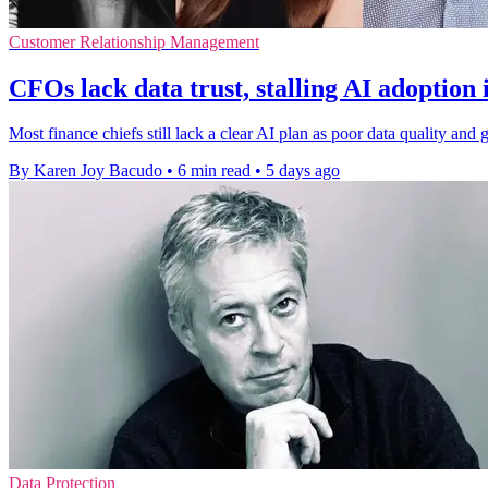
Customer Relationship Management
CFOs lack data trust, stalling AI adoption 
Most finance chiefs still lack a clear AI plan as poor data quality a
By Karen Joy Bacudo
•
6 min read
•
5 days ago
Data Protection