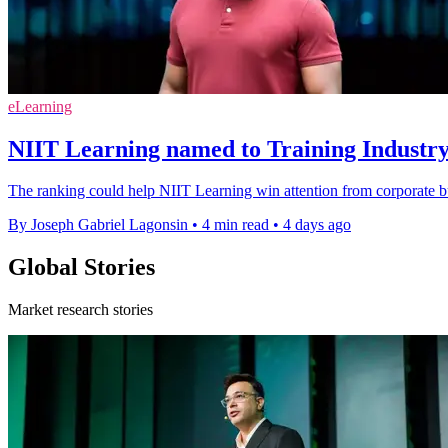
eLearning
NIIT Learning named to Training Industry
The ranking could help NIIT Learning win attention from corporate bu
By Joseph Gabriel Lagonsin
•
4 min read
•
4 days ago
Global Stories
Market research stories