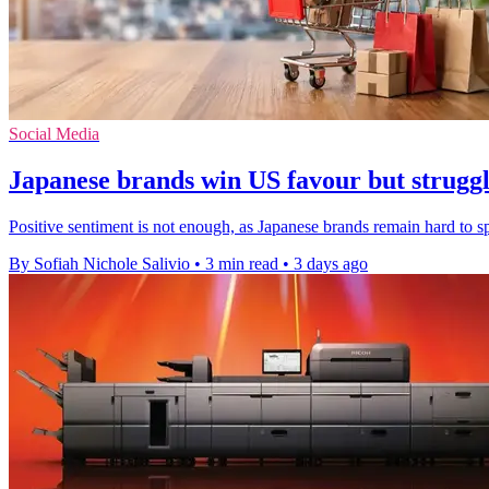
Social Media
Japanese brands win US favour but struggle
Positive sentiment is not enough, as Japanese brands remain hard to 
By Sofiah Nichole Salivio
•
3 min read
•
3 days ago