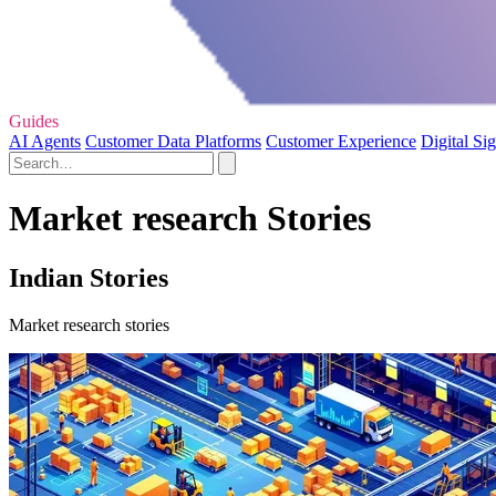
Guides
AI Agents
Customer Data Platforms
Customer Experience
Digital Si
Market research Stories
Indian Stories
Market research stories