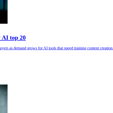
 AI top 20
yers as demand grows for AI tools that speed training content creation