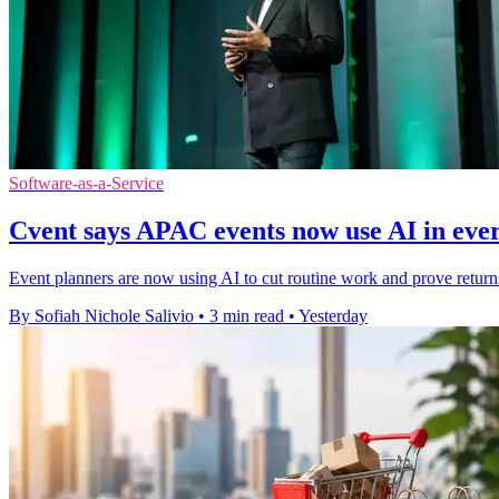
Software-as-a-Service
Cvent says APAC events now use AI in ev
Event planners are now using AI to cut routine work and prove retur
By Sofiah Nichole Salivio
•
3 min read
•
Yesterday