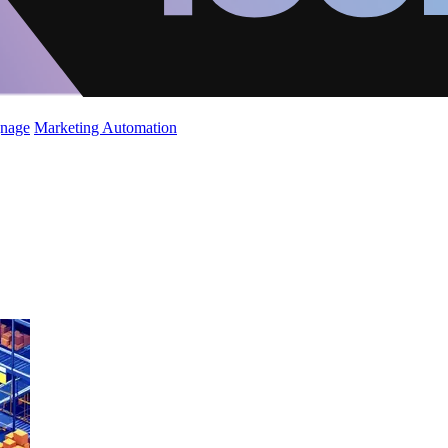
gnage
Marketing Automation