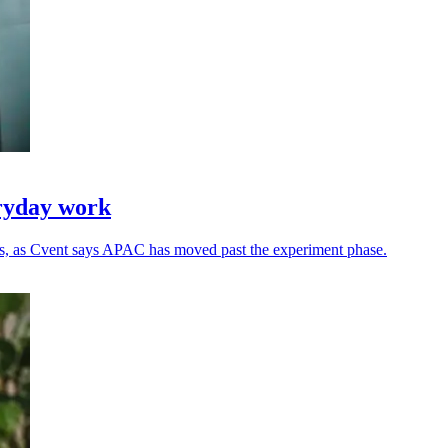
eryday work
ns, as Cvent says APAC has moved past the experiment phase.