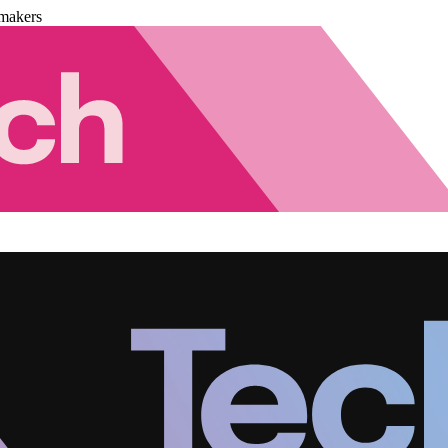
makers