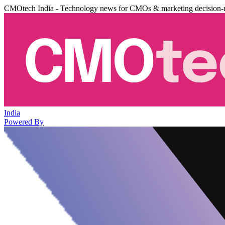
CMOtech India - Technology news for CMOs & marketing decision-
India
Powered By