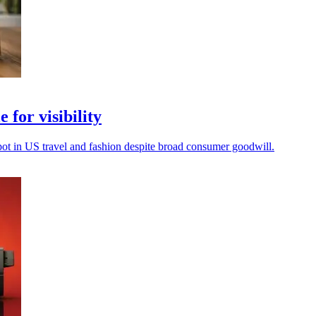
 for visibility
spot in US travel and fashion despite broad consumer goodwill.