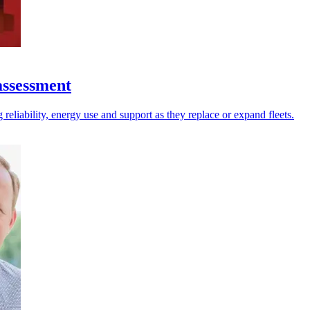
assessment
reliability, energy use and support as they replace or expand fleets.