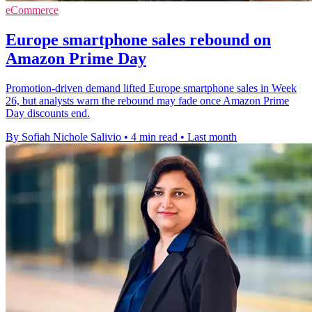
eCommerce
Europe smartphone sales rebound on
Amazon Prime Day
Promotion-driven demand lifted Europe smartphone sales in Week
26, but analysts warn the rebound may fade once Amazon Prime
Day discounts end.
By Sofiah Nichole Salivio
•
4 min read
•
Last month