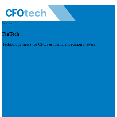
Indian
FinTech
Technology news for CFOs & financial decision-makers
Visit