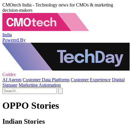
CMOtech India - Technology news for CMOs & marketing
decision-makers
India
Powered By
Guides
AI Agents
Customer Data Platforms
Customer Experience
Digital
Signage
Marketing Automation
OPPO Stories
Indian Stories