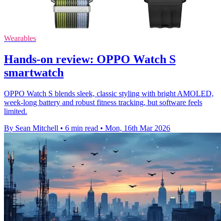
Wearables
Hands-on review: OPPO Watch S
smartwatch
OPPO Watch S blends sleek, classic styling with bright AMOLED,
week-long battery and robust fitness tracking, but software feels
limited.
By Sean Mitchell
•
6 min read
•
Mon, 16th Mar 2026