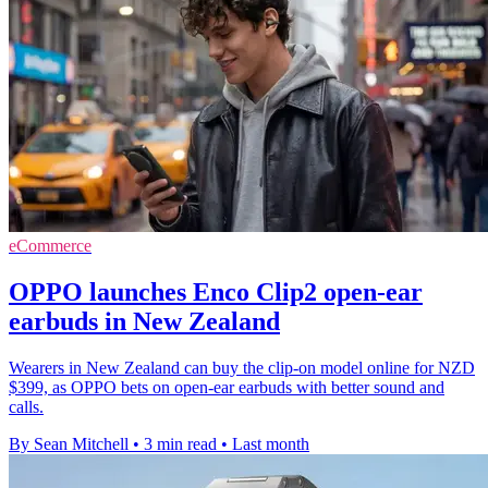
eCommerce
OPPO launches Enco Clip2 open-ear
earbuds in New Zealand
Wearers in New Zealand can buy the clip-on model online for NZD
$399, as OPPO bets on open-ear earbuds with better sound and
calls.
By Sean Mitchell
•
3 min read
•
Last month