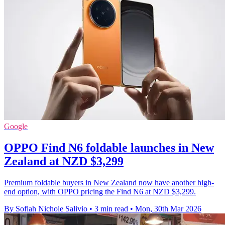
Google
OPPO Find N6 foldable launches in New
Zealand at NZD $3,299
Premium foldable buyers in New Zealand now have another high-
end option, with OPPO pricing the Find N6 at NZD $3,299.
By Sofiah Nichole Salivio
•
3 min read
•
Mon, 30th Mar 2026