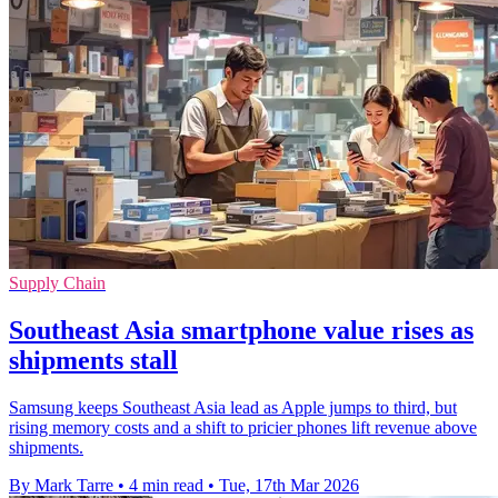
Supply Chain
Southeast Asia smartphone value rises as
shipments stall
Samsung keeps Southeast Asia lead as Apple jumps to third, but
rising memory costs and a shift to pricier phones lift revenue above
shipments.
By Mark Tarre
•
4 min read
•
Tue, 17th Mar 2026