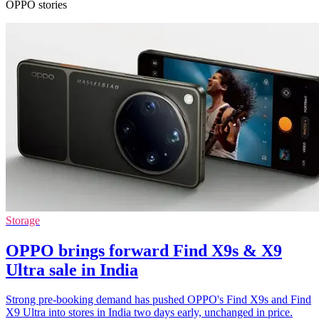
OPPO stories
Storage
OPPO brings forward Find X9s & X9
Ultra sale in India
Strong pre-booking demand has pushed OPPO's Find X9s and Find
X9 Ultra into stores in India two days early, unchanged in price.