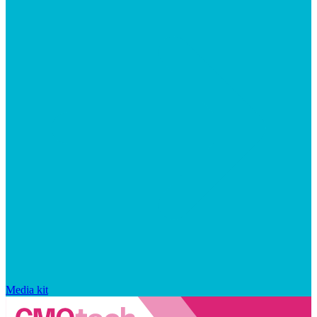
Media kit