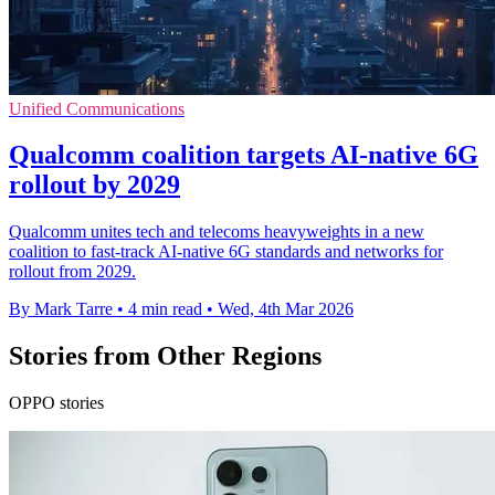
Unified Communications
Qualcomm coalition targets AI-native 6G
rollout by 2029
Qualcomm unites tech and telecoms heavyweights in a new
coalition to fast-track AI-native 6G standards and networks for
rollout from 2029.
By Mark Tarre
•
4 min read
•
Wed, 4th Mar 2026
Stories from Other Regions
OPPO stories