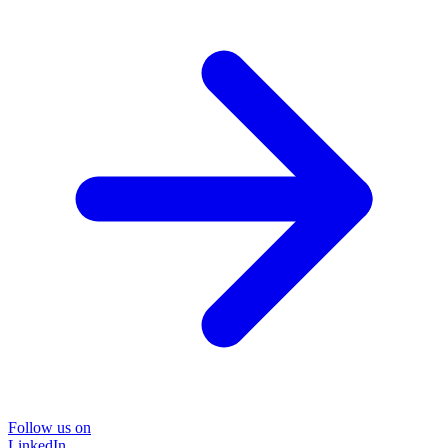
Follow us on
LinkedIn