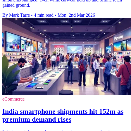
gained ground.
By Mark Tarre
•
4 min read
•
Mon, 2nd Mar 2026
eCommerce
India smartphone shipments hit 152m as
premium demand rises