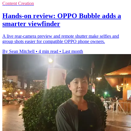
Content Creation
Hands-on review: OPPO Bubble adds a
smarter viewfinder
A live rear-camera preview and remote shutter make selfies and
group shots easier for compatible OPPO phone owners.
By Sean Mitchell
•
4 min read
•
Last month