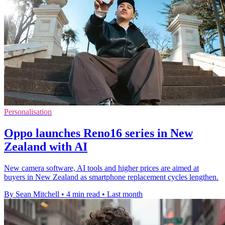
Personalisation
Oppo launches Reno16 series in New
Zealand with AI
New camera software, AI tools and higher prices are aimed at
buyers in New Zealand as smartphone replacement cycles lengthen.
By Sean Mitchell
•
4 min read
•
Last month