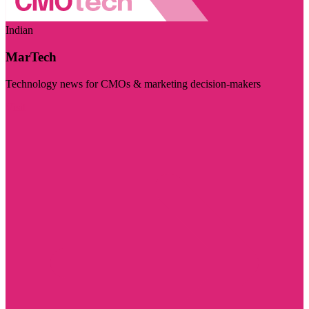
Indian
MarTech
Technology news for CMOs & marketing decision-makers
Visit