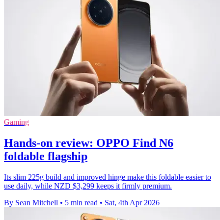
Gaming
Hands-on review: OPPO Find N6
foldable flagship
Its slim 225g build and improved hinge make this foldable easier to
use daily, while NZD $3,299 keeps it firmly premium.
By Sean Mitchell
•
5 min read
•
Sat, 4th Apr 2026