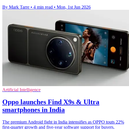
By Mark Tarre
•
4 min read
•
Mon, 1st Jun 2026
Artificial Intelligence
Oppo launches Find X9s & Ultra
smartphones in India
The premium Android fight in India intensifies as OPPO touts 22%
first-quarter growth and five-year software support for buyers.