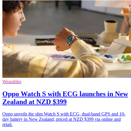
Wearables
Oppo Watch S with ECG launches in New
Zealand at NZD $399
Oppo unveils the slim Watch S with ECG, dual-band GPS and 10-
day battery in New Zealand, priced at NZD $399 via online and
retail.