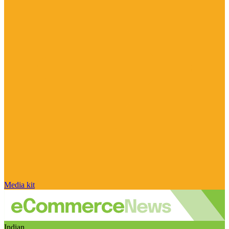
Media kit
Indian