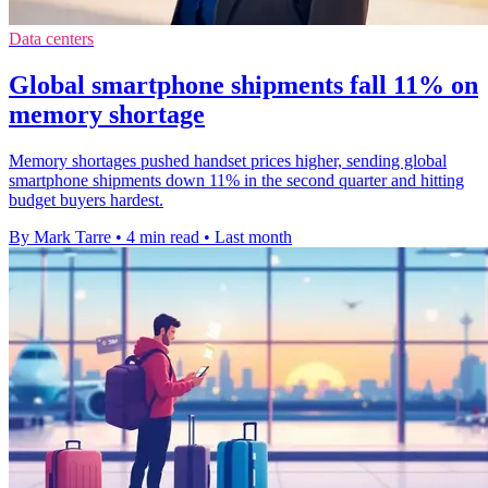
Data centers
Global smartphone shipments fall 11% on
memory shortage
Memory shortages pushed handset prices higher, sending global
smartphone shipments down 11% in the second quarter and hitting
budget buyers hardest.
By Mark Tarre
•
4 min read
•
Last month