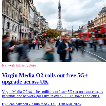
Network Infrastructure
Virgin Media O2 rolls out free 5G+
upgrade across UK
Virgin Media O2 switches millions to faster 5G+ at no extra cost, as
its standalone network goes live in over 700 UK towns and cities.
By Sean Mitchell
•
3 min read
•
Thu, 12th Mar 2026