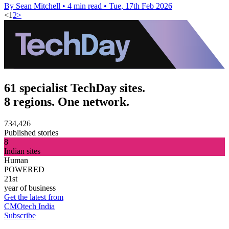
By Sean Mitchell
•
4 min read
•
Tue, 17th Feb 2026
<
1
2
>
61 specialist TechDay sites.
8 regions. One network.
734,426
Published stories
8
Indian sites
Human
POWERED
21st
year of business
Get the latest from
CMOtech India
Subscribe