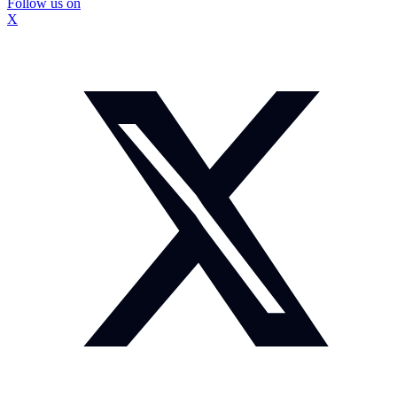
Follow us on
X