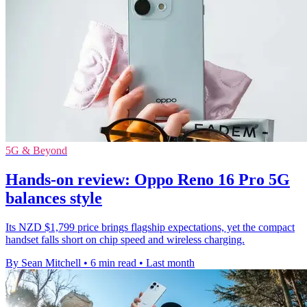
5G & Beyond
Hands-on review: Oppo Reno 16 Pro 5G
balances style
Its NZD $1,799 price brings flagship expectations, yet the compact
handset falls short on chip speed and wireless charging.
By Sean Mitchell
•
6 min read
•
Last month