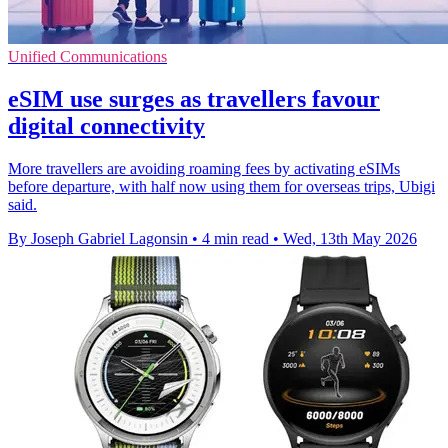
Unified Communications
eSIM use surges as travellers favour
digital connectivity
More travellers are avoiding roaming fees by activating eSIMs
before departure, with half now using them for overseas trips, Ubigi
said.
By Joseph Gabriel Lagonsin
•
4 min read
•
Wed, 13th May 2026