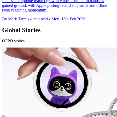
India's smartphone market grew in value as premium handsets
gained ground, with Apple posting record shipments and offline
retail regaining momentum.
By Mark Tarre
•
4 min read
•
Mon, 16th Feb 2026
Global Stories
OPPO stories