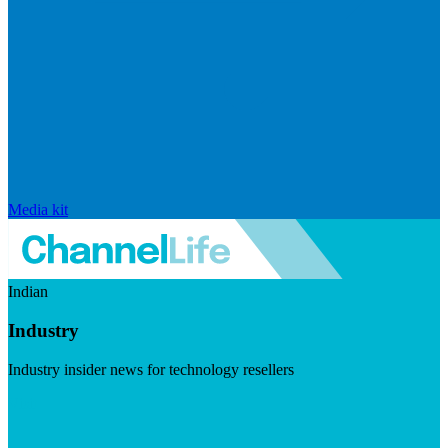
Media kit
Indian
Industry
Industry insider news for technology resellers
Visit