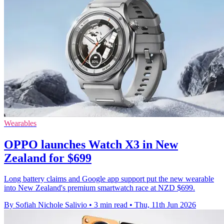
Wearables
OPPO launches Watch X3 in New
Zealand for $699
Long battery claims and Google app support put the new wearable
into New Zealand's premium smartwatch race at NZD $699.
By Sofiah Nichole Salivio
•
3 min read
•
Thu, 11th Jun 2026