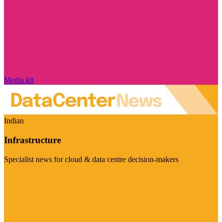
Media kit
Indian
Infrastructure
Specialist news for cloud & data centre decision-makers
Visit