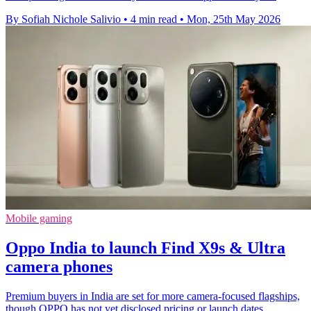
By Sofiah Nichole Salivio
•
4 min read
•
Mon, 25th May 2026
Mobile gaming
Oppo India to launch Find X9s & Ultra
camera phones
Premium buyers in India are set for more camera-focused flagships,
though OPPO has not yet disclosed pricing or launch dates.