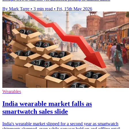
By Mark Tarre
•
3 min read
•
Fri, 15th May 2026
Wearables
India wearable market falls as
smartwatch sales slide
India's wearable market slipped for a second year as smartwatch
shipments slumped, even while earwear held up and offline retail