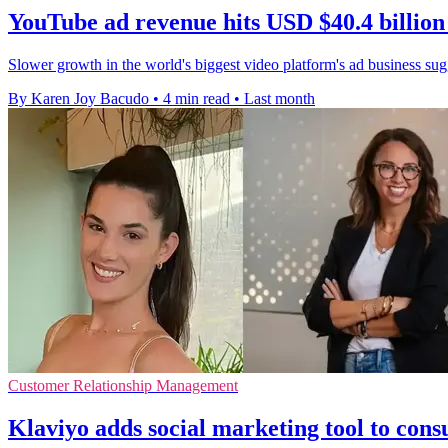
YouTube ad revenue hits USD $40.4 billion
Slower growth in the world's biggest video platform's ad business sugge
By Karen Joy Bacudo
•
4 min read
•
Last month
Customer Relationship Management
Klaviyo adds social marketing tool to co