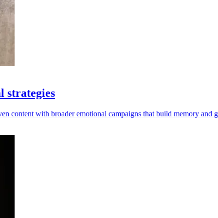
 strategies
riven content with broader emotional campaigns that build memory and 