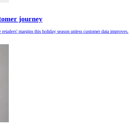
stomer journey
 retailers' margins this holiday season unless customer data improves.