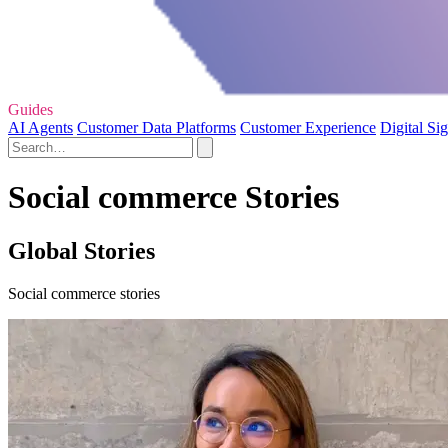
Guides
AI Agents
Customer Data Platforms
Customer Experience
Digital Si
Social commerce Stories
Global Stories
Social commerce stories