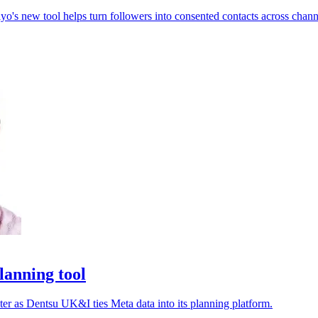
o's new tool helps turn followers into consented contacts across chann
lanning tool
ter as Dentsu UK&I ties Meta data into its planning platform.