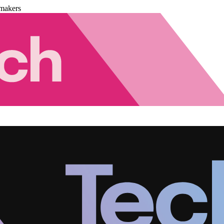
makers