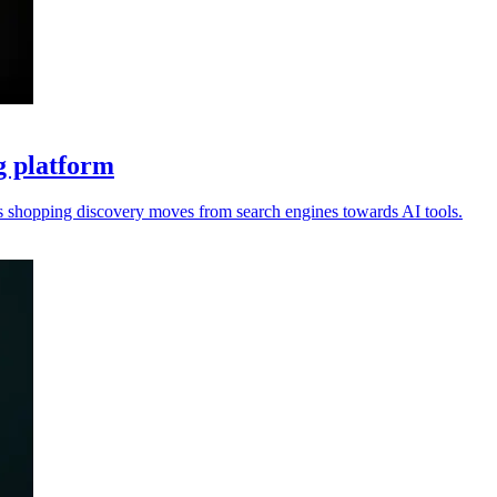
g platform
s shopping discovery moves from search engines towards AI tools.