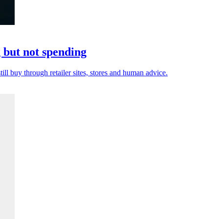
but not spending
ill buy through retailer sites, stores and human advice.