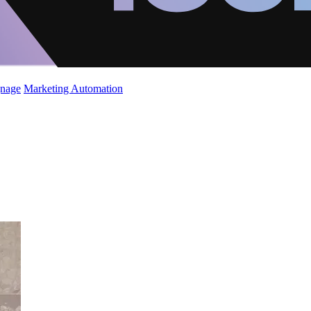
gnage
Marketing Automation