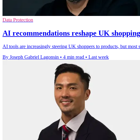
Data Protection
AI recommendations reshape UK shopping 
AI tools are increasingly steering UK shoppers to products, but most st
By Joseph Gabriel Lagonsin
•
4 min read
•
Last week