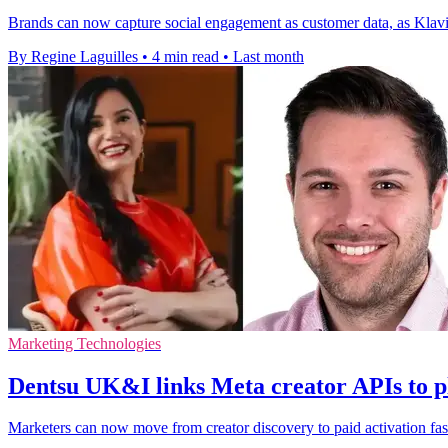
Brands can now capture social engagement as customer data, as Klaviy
By Regine Laguilles
•
4 min read
•
Last month
Marketing Technologies
Dentsu UK&I links Meta creator APIs to p
Marketers can now move from creator discovery to paid activation fas