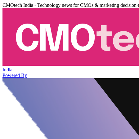
CMOtech India - Technology news for CMOs & marketing decision-
India
Powered By