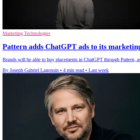
Marketing Technologies
Pattern adds ChatGPT ads to its marketin
Brands will be able to buy placements in ChatGPT through Pattern, a
By Joseph Gabriel Lagonsin
•
4 min read
•
Last week