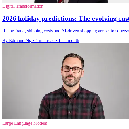
Digital Transformation
2026 holiday predictions: The evolving cu
Rising fraud, shipping costs and AI-driven shopping are set to squeeze
By Edmund Ng
•
4 min read
•
Last month
Large Language Models