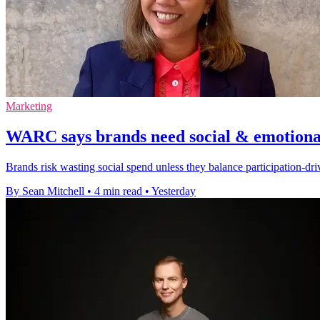
Marketing
WARC says brands need social & emotional
Brands risk wasting social spend unless they balance participation-d
By Sean Mitchell
•
4 min read
•
Yesterday