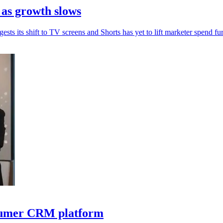
 as growth slows
sts its shift to TV screens and Shorts has yet to lift marketer spend fur
nsumer CRM platform