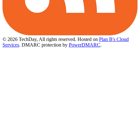
© 2026 TechDay, All rights reserved.
Hosted on
Plan B's Cloud
Services
. DMARC protection by
PowerDMARC
.