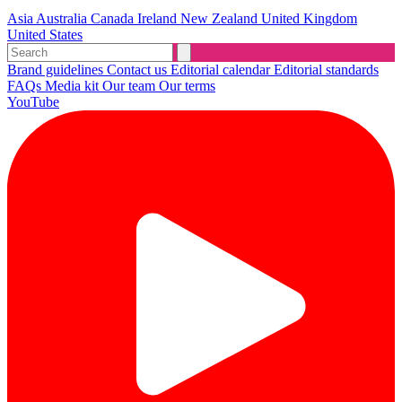
Asia
Australia
Canada
Ireland
New Zealand
United Kingdom
United States
Brand guidelines
Contact us
Editorial calendar
Editorial standards
FAQs
Media kit
Our team
Our terms
YouTube