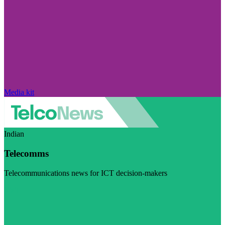
Media kit
Indian
Telecomms
Telecommunications news for ICT decision-makers
Visit