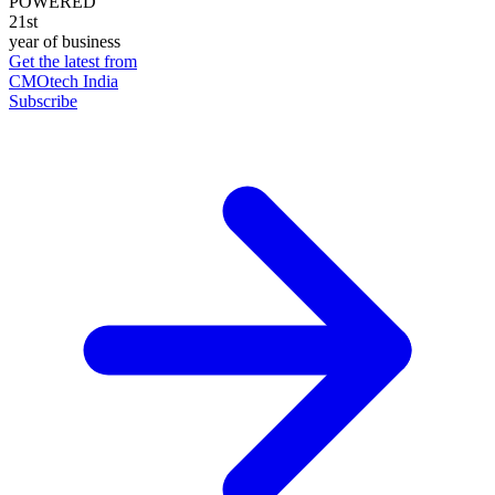
POWERED
21st
year of business
Get the latest from
CMOtech India
Subscribe