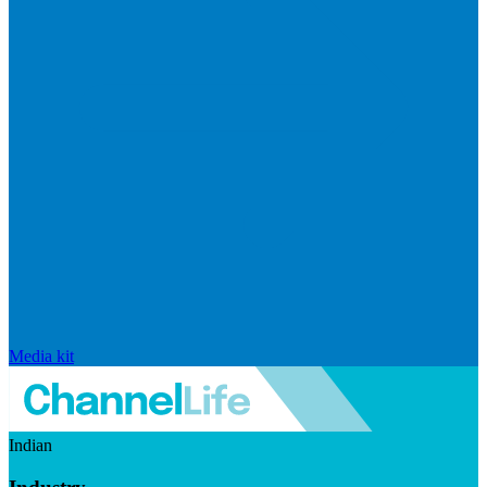
Media kit
Indian