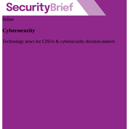
Indian
Cybersecurity
Technology news for CISOs & cybersecurity decision-makers
Visit