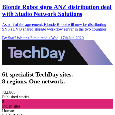
Blonde Robot signs ANZ distribution deal
with Studio Network Solutions
As part of the agreement, Blonde Robot will now be distributing
SNS's EVO shared storage workflow server in the two countries.
By Staff Writer
•
3 min read
•
Wed, 17th Jun 2020
61 specialist TechDay sites.
8 regions. One network.
732,865
Published stories
8
Indian sites
Human