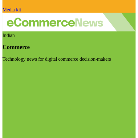
Media kit
Indian
Commerce
Technology news for digital commerce decision-makers
Visit