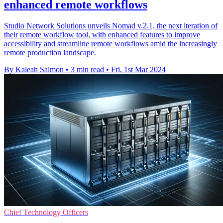
enhanced remote workflows
Studio Network Solutions unveils Nomad v.2.1, the next iteration of
their remote workflow tool, with enhanced features to improve
accessibility and streamline remote workflows amid the increasingly
remote production landscape.
By Kaleah Salmon
•
3 min read
•
Fri, 1st Mar 2024
Chief Technology Officers