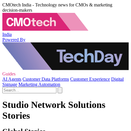
CMOtech India - Technology news for CMOs & marketing
decision-makers
India
Powered By
Guides
AI Agents
Customer Data Platforms
Customer Experience
Digital
Signage
Marketing Automation
Studio Network Solutions
Stories