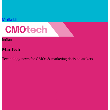
Media kit
Indian
MarTech
Technology news for CMOs & marketing decision-makers
Visit