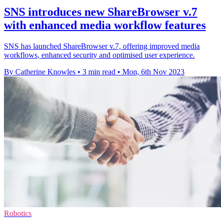
SNS introduces new ShareBrowser v.7
with enhanced media workflow features
SNS has launched ShareBrowser v.7, offering improved media
workflows, enhanced security and optimised user experience.
By Catherine Knowles
•
3 min read
•
Mon, 6th Nov 2023
Robotics