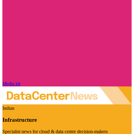
Media kit
Indian
Infrastructure
Specialist news for cloud & data centre decision-makers