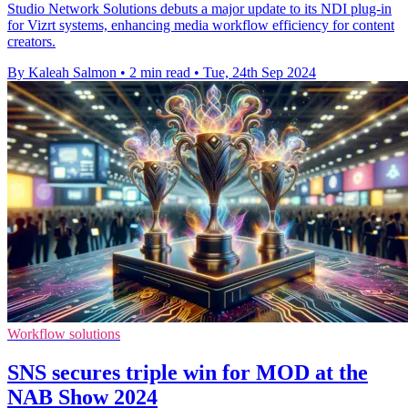
Studio Network Solutions debuts a major update to its NDI plug-in
for Vizrt systems, enhancing media workflow efficiency for content
creators.
By Kaleah Salmon
•
2 min read
•
Tue, 24th Sep 2024
Workflow solutions
SNS secures triple win for MOD at the
NAB Show 2024