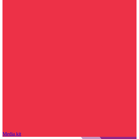
Media kit