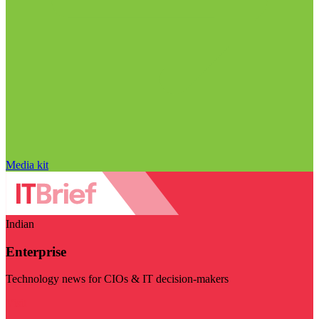
Media kit
Indian
Enterprise
Technology news for CIOs & IT decision-makers
Visit