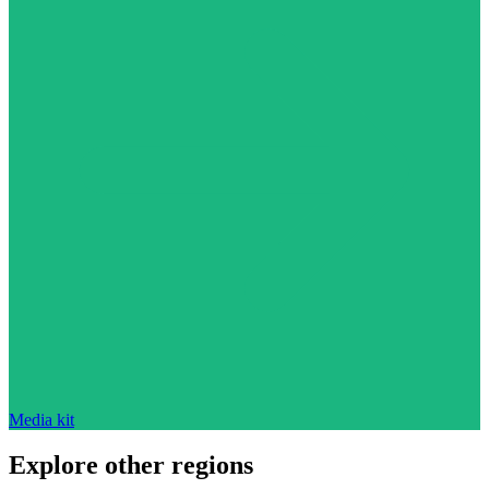
Media kit
Explore other regions