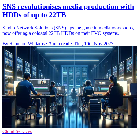
SNS revolutionises media production with
HDDs of up to 22TB
Studio Network Solutions (SNS) ups the game in media workshops,
now offering a colossal 22TB HDDs on their EVO systems.
By Shannon Williams
•
3 min read
•
Thu, 16th Nov 2023
Cloud Services