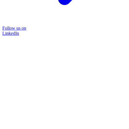
Follow us on
LinkedIn