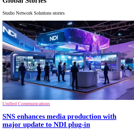
Global Stories
Studio Network Solutions stories
Unified Communications
SNS enhances media production with
major update to NDI plug-in