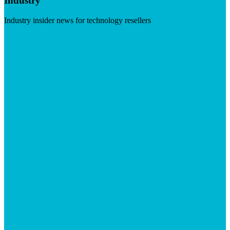
Industry
Industry insider news for technology resellers
Visit