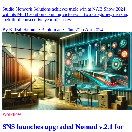
Studio Network Solutions achieves triple win at NAB Show 2024,
with its MOD solution claiming victories in two categories, marking
their third consecutive year of success.
By Kaleah Salmon
•
3 min read
•
Thu, 25th Apr 2024
Workflow
SNS launches upgraded Nomad v.2.1 for