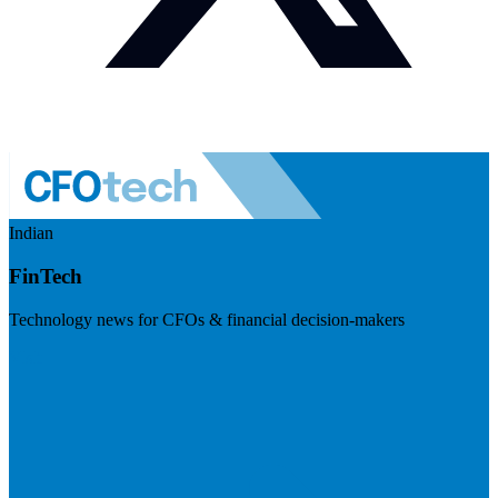
Indian
FinTech
Technology news for CFOs & financial decision-makers
Visit