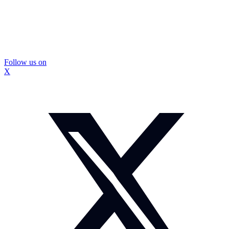
Follow us on
X