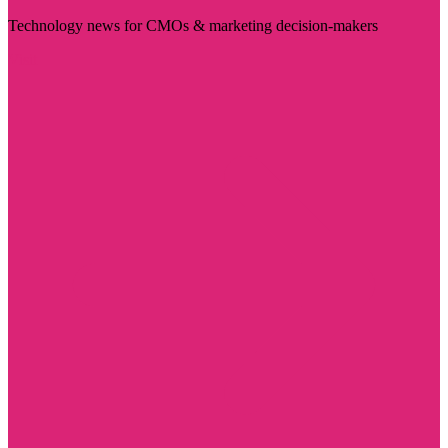
Technology news for CMOs & marketing decision-makers
Visit