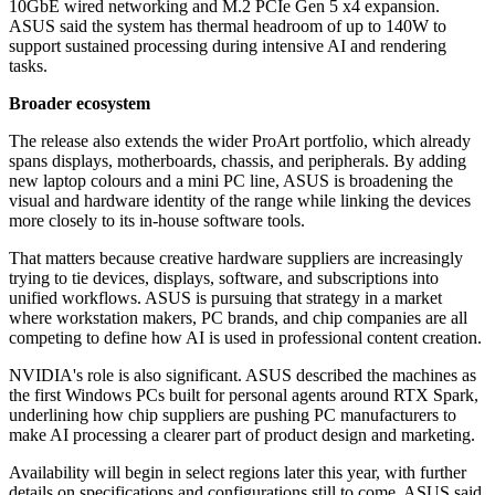
10GbE wired networking and M.2 PCIe Gen 5 x4 expansion.
ASUS said the system has thermal headroom of up to 140W to
support sustained processing during intensive AI and rendering
tasks.
Broader ecosystem
The release also extends the wider ProArt portfolio, which already
spans displays, motherboards, chassis, and peripherals. By adding
new laptop colours and a mini PC line, ASUS is broadening the
visual and hardware identity of the range while linking the devices
more closely to its in-house software tools.
That matters because creative hardware suppliers are increasingly
trying to tie devices, displays, software, and subscriptions into
unified workflows. ASUS is pursuing that strategy in a market
where workstation makers, PC brands, and chip companies are all
competing to define how AI is used in professional content creation.
NVIDIA's role is also significant. ASUS described the machines as
the first Windows PCs built for personal agents around RTX Spark,
underlining how chip suppliers are pushing PC manufacturers to
make AI processing a clearer part of product design and marketing.
Availability will begin in select regions later this year, with further
details on specifications and configurations still to come. ASUS said