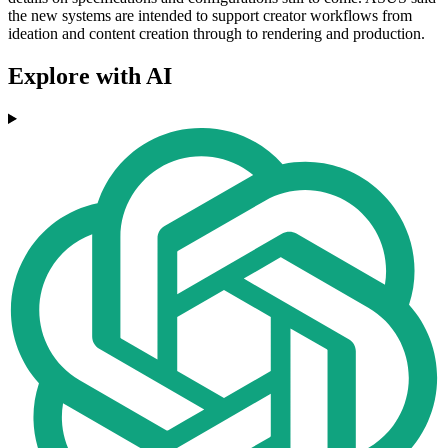
the new systems are intended to support creator workflows from
ideation and content creation through to rendering and production.
Explore with AI