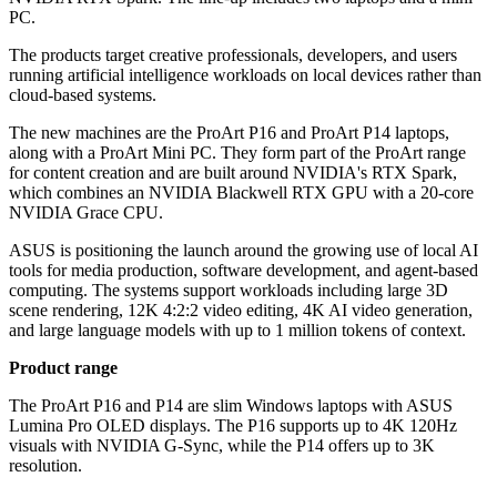
PC.
The products target creative professionals, developers, and users
running artificial intelligence workloads on local devices rather than
cloud-based systems.
The new machines are the ProArt P16 and ProArt P14 laptops,
along with a ProArt Mini PC. They form part of the ProArt range
for content creation and are built around NVIDIA's RTX Spark,
which combines an NVIDIA Blackwell RTX GPU with a 20-core
NVIDIA Grace CPU.
ASUS is positioning the launch around the growing use of local AI
tools for media production, software development, and agent-based
computing. The systems support workloads including large 3D
scene rendering, 12K 4:2:2 video editing, 4K AI video generation,
and large language models with up to 1 million tokens of context.
Product range
The ProArt P16 and P14 are slim Windows laptops with ASUS
Lumina Pro OLED displays. The P16 supports up to 4K 120Hz
visuals with NVIDIA G-Sync, while the P14 offers up to 3K
resolution.