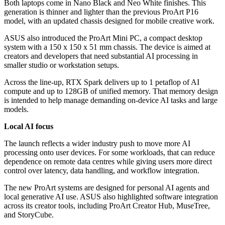
Both laptops come in Nano Black and Neo White finishes. This
generation is thinner and lighter than the previous ProArt P16
model, with an updated chassis designed for mobile creative work.
ASUS also introduced the ProArt Mini PC, a compact desktop
system with a 150 x 150 x 51 mm chassis. The device is aimed at
creators and developers that need substantial AI processing in
smaller studio or workstation setups.
Across the line-up, RTX Spark delivers up to 1 petaflop of AI
compute and up to 128GB of unified memory. That memory design
is intended to help manage demanding on-device AI tasks and large
models.
Local AI focus
The launch reflects a wider industry push to move more AI
processing onto user devices. For some workloads, that can reduce
dependence on remote data centres while giving users more direct
control over latency, data handling, and workflow integration.
The new ProArt systems are designed for personal AI agents and
local generative AI use. ASUS also highlighted software integration
across its creator tools, including ProArt Creator Hub, MuseTree,
and StoryCube.