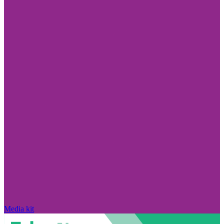
Media kit