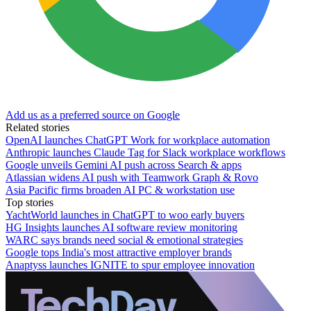
Add us as a preferred source on Google
Related stories
OpenAI launches ChatGPT Work for workplace automation
Anthropic launches Claude Tag for Slack workplace workflows
Google unveils Gemini AI push across Search & apps
Atlassian widens AI push with Teamwork Graph & Rovo
Asia Pacific firms broaden AI PC & workstation use
Top stories
YachtWorld launches in ChatGPT to woo early buyers
HG Insights launches AI software review monitoring
WARC says brands need social & emotional strategies
Google tops India's most attractive employer brands
Anaptyss launches IGNITE to spur employee innovation