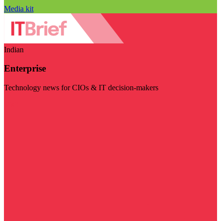
Media kit
Indian
Enterprise
Technology news for CIOs & IT decision-makers
Visit