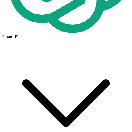
ChatGPT