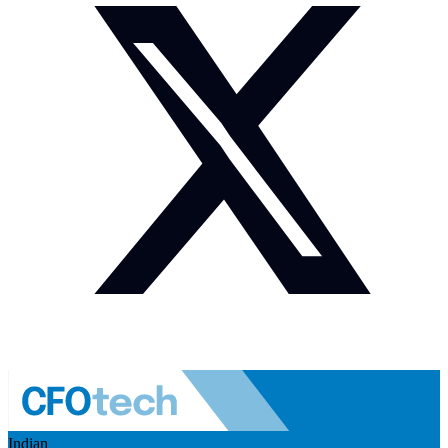
Indian