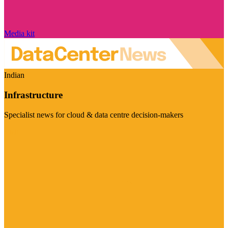
Media kit
Indian
Infrastructure
Specialist news for cloud & data centre decision-makers
Visit