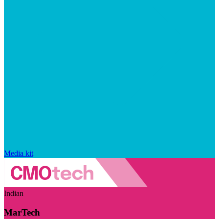
Media kit
Indian
MarTech