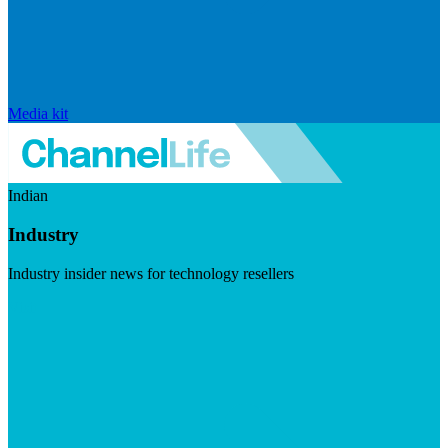
Media kit
Indian
Industry
Industry insider news for technology resellers
Visit