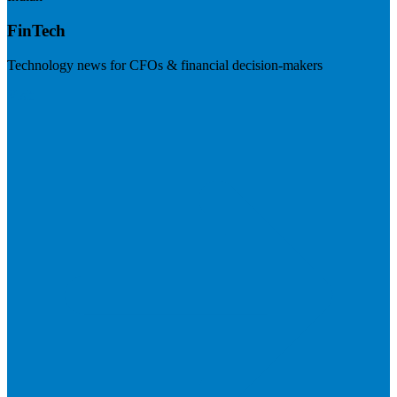
FinTech
Technology news for CFOs & financial decision-makers
Visit