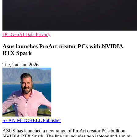
DC
GenAI
Data Privacy
Asus launches ProArt creator PCs with NVIDIA
RTX Spark
Tue, 2nd Jun 2026
SEAN MITCHELL
Publisher
ASUS has launched a new range of ProArt creator PCs built on
NVIDIA RTX Spark. The line-up includes two laptops and a mini