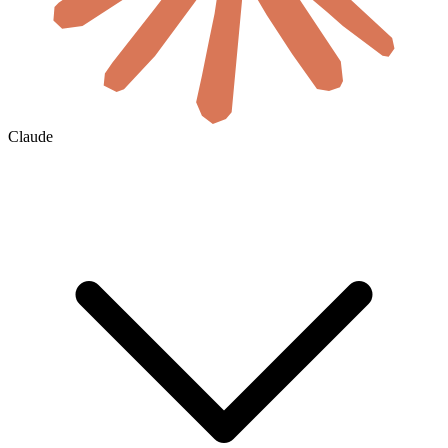
Claude