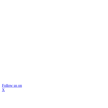
Follow us on
X