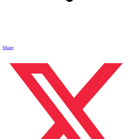
Share