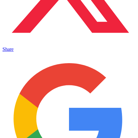
Share