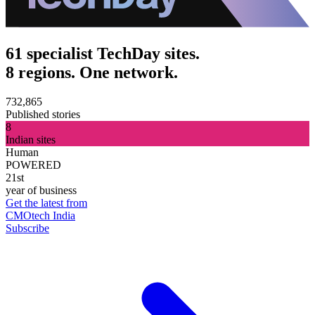
61 specialist TechDay sites.
8 regions. One network.
732,865
Published stories
8
Indian sites
Human
POWERED
21st
year of business
Get the latest from
CMOtech India
Subscribe