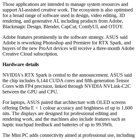
Those applications are intended to manage system resources and
support AI-assisted creative work. The ecosystem is also optimised
for a broad range of software used in design, video editing, 3D
rendering, and generative AI, including products from Adobe,
Blackmagic Design, Blender, CapCut, ComfyUI, and OTOY.
Adobe features prominently in the software strategy. ASUS said
Adobe is reworking Photoshop and Premiere for RTX Spark, and
buyers of the new ProArt devices will receive a three-month Adobe
Creative Cloud subscription.
Hardware details
NVIDIA's RTX Spark is central to the announcement. ASUS said
the chip includes 6,144 CUDA cores and fifth-generation Tensor
Cores with FP4 precision, linked through NVIDIA NVLink-C2C
between the GPU and CPU.
For laptops, ASUS paired that architecture with OLED screens
offering Delta E < 1 colour accuracy and brightness of up to 1,600
nits. The displays are designed for professional editing and
rendering work, and the machines also include features such as
haptic touchpad feedback and batteries of up to 99.9Wh.
The Mini PC adds connectivity aimed at professional use, including