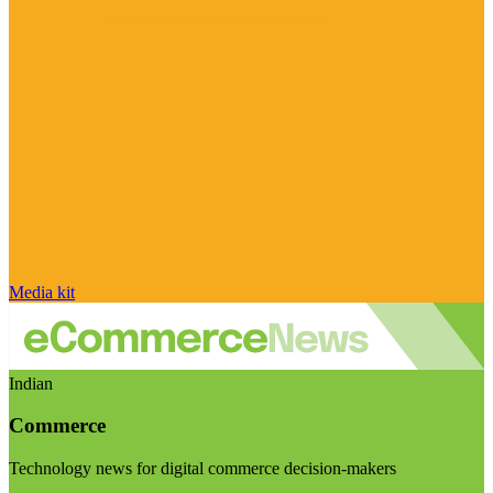
Media kit
Indian
Commerce
Technology news for digital commerce decision-makers