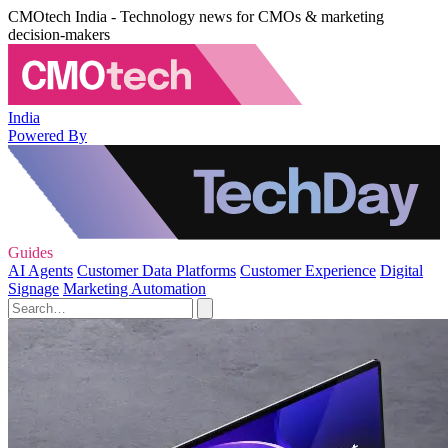
CMOtech India - Technology news for CMOs & marketing
decision-makers
India
Powered By
Guides
AI Agents
Customer Data Platforms
Customer Experience
Digital
Signage
Marketing Automation