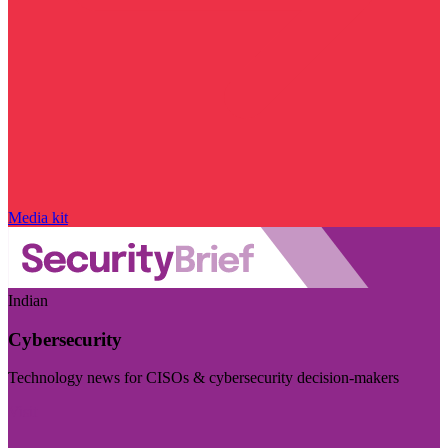
Media kit
Indian
Cybersecurity
Technology news for CISOs & cybersecurity decision-makers
Visit