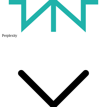
Perplexity