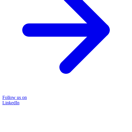
Follow us on
LinkedIn