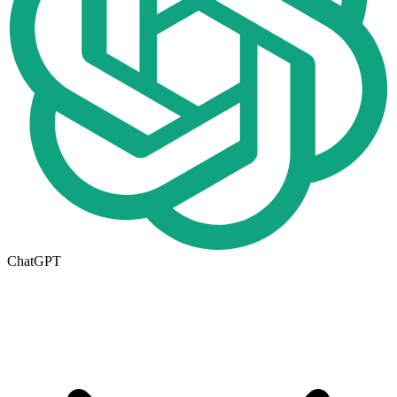
ChatGPT