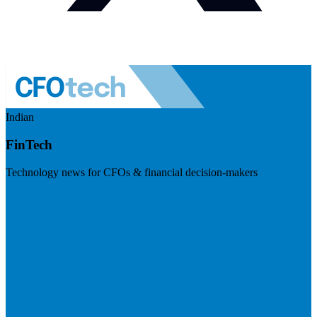
Indian
FinTech
Technology news for CFOs & financial decision-makers
Visit