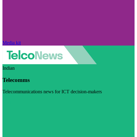
Media kit
Indian
Telecomms
Telecommunications news for ICT decision-makers
Visit