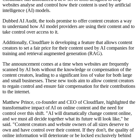
websites analyse and control how their content is used by artificial
intelligence (AI) models.
Dubbed AI Audit, the tools promise to offer content creators a way
to understand how AI model providers are using their content and to
take control over access to it.
Additionally, Cloudflare is developing a feature that allows content
creators to set a fair price for their content used by AI companies for
training and retrieval augmented generation (RAG).
The announcement comes at a time when websites are frequently
scanned by AI bots without the knowledge or compensation of the
content creators, leading to a significant loss of value for both large
and small businesses. These new tools aim to allow content creators
to regain control and ensure fair compensation for their contributions
to the internet.
Matthew Prince, co-founder and CEO of Cloudflare, highlighted the
transformative impact of AI on online content and the need for
control over this shift. "AI will dramatically change content online,
and we must all decide together what its future will look like," he
said. "Content creators and website owners of all sizes deserve to
own and have control over their content. If they don't, the quality of
online information will deteriorate or be locked exclusively behind