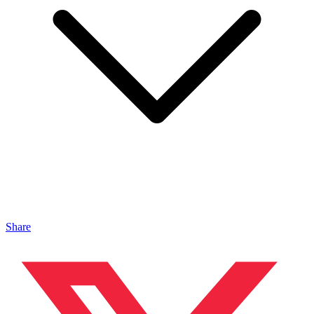
Share