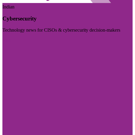
Indian
Cybersecurity
Technology news for CISOs & cybersecurity decision-makers
Visit