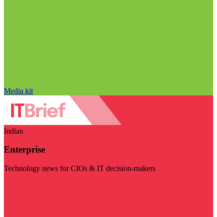
Media kit
Indian
Enterprise
Technology news for CIOs & IT decision-makers
Visit