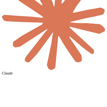
Claude