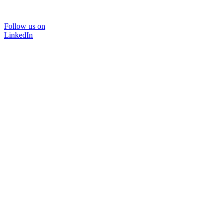
Follow us on
LinkedIn