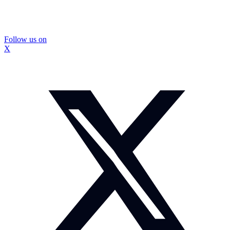
Follow us on
X