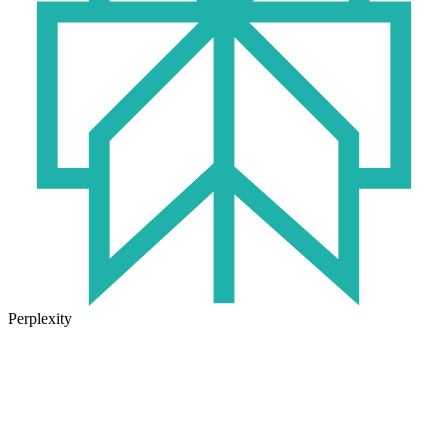
Perplexity