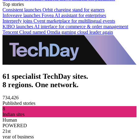
Top stories
Consistent launches Orbit charging stand for gamers
Infoveave launches Fovea AI assistant for enterprises
Interprefy joins Cvent marketplace for multilingual events
KIBO launches AI interface for commerce & order management
Tencent Cloud named Omdia gaming cloud leader again
61 specialist TechDay sites.
8 regions. One network.
734,426
Published stories
8
Indian sites
Human
POWERED
21st
year of business