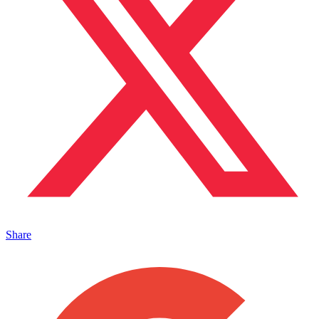
Share