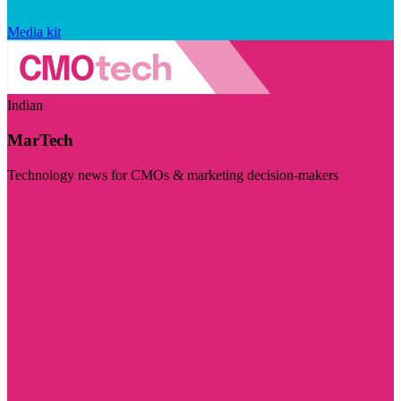
Media kit
Indian
MarTech
Technology news for CMOs & marketing decision-makers
Visit