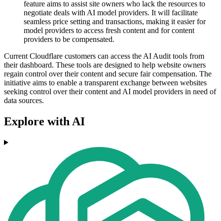
feature aims to assist site owners who lack the resources to
negotiate deals with AI model providers. It will facilitate
seamless price setting and transactions, making it easier for
model providers to access fresh content and for content
providers to be compensated.
Current Cloudflare customers can access the AI Audit tools from
their dashboard. These tools are designed to help website owners
regain control over their content and secure fair compensation. The
initiative aims to enable a transparent exchange between websites
seeking control over their content and AI model providers in need of
data sources.
Explore with AI