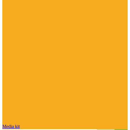
Media kit