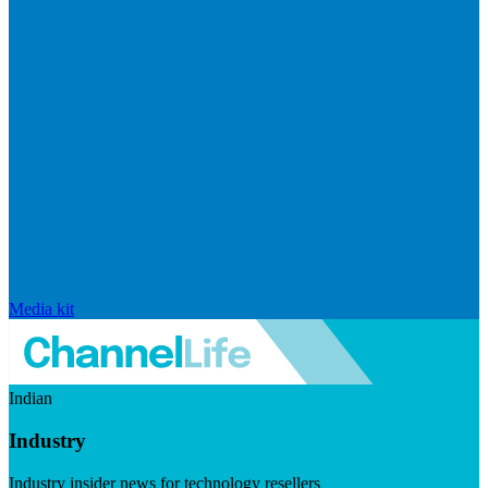
Media kit
Indian
Industry
Industry insider news for technology resellers