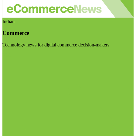
Indian
Commerce
Technology news for digital commerce decision-makers
Visit