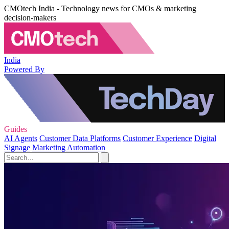
CMOtech India - Technology news for CMOs & marketing
decision-makers
India
Powered By
Guides
AI Agents
Customer Data Platforms
Customer Experience
Digital
Signage
Marketing Automation