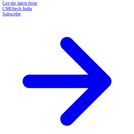
Get the latest from
CMOtech India
Subscribe