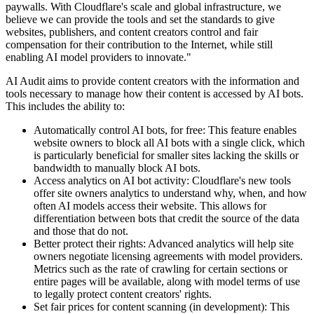
paywalls. With Cloudflare's scale and global infrastructure, we
believe we can provide the tools and set the standards to give
websites, publishers, and content creators control and fair
compensation for their contribution to the Internet, while still
enabling AI model providers to innovate."
AI Audit aims to provide content creators with the information and
tools necessary to manage how their content is accessed by AI bots.
This includes the ability to:
Automatically control AI bots, for free: This feature enables
website owners to block all AI bots with a single click, which
is particularly beneficial for smaller sites lacking the skills or
bandwidth to manually block AI bots.
Access analytics on AI bot activity: Cloudflare's new tools
offer site owners analytics to understand why, when, and how
often AI models access their website. This allows for
differentiation between bots that credit the source of the data
and those that do not.
Better protect their rights: Advanced analytics will help site
owners negotiate licensing agreements with model providers.
Metrics such as the rate of crawling for certain sections or
entire pages will be available, along with model terms of use
to legally protect content creators' rights.
Set fair prices for content scanning (in development): This