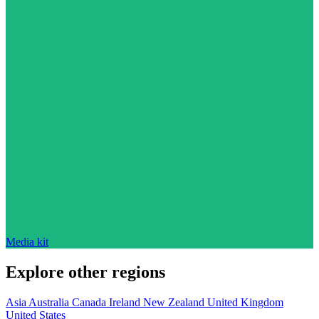
Media kit
Explore other regions
Asia
Australia
Canada
Ireland
New Zealand
United Kingdom
United States