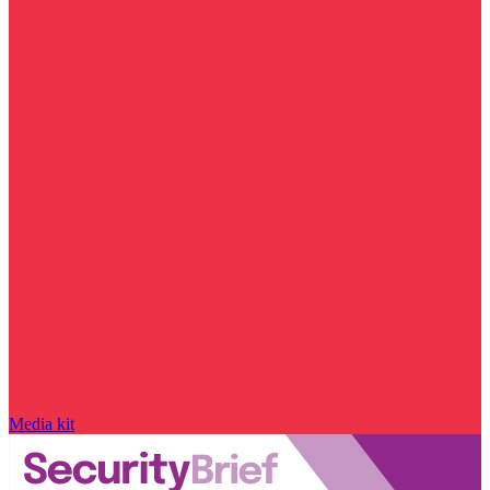
Media kit