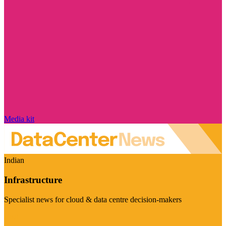
Media kit
Indian
Infrastructure
Specialist news for cloud & data centre decision-makers
Visit