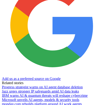
Add us as a preferred source on Google
Related stories
Progress strategist warns on AI agent database deletion
Jazz urges stronger IP safeguards amid AI data leaks
IBM warns AI & quantum threats will reshape cybercrime
Microsoft unveils AI agents, models & security tools
monday.com rebuilds platform around AI work agents