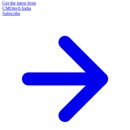
Get the latest from
CMOtech India
Subscribe