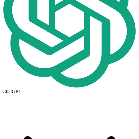
ChatGPT