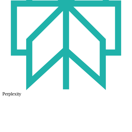
Perplexity