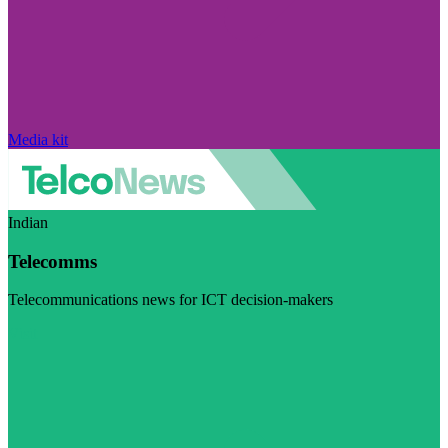
Media kit
Indian
Telecomms
Telecommunications news for ICT decision-makers
Visit