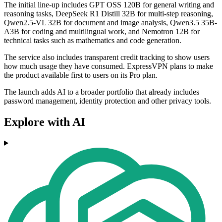
The initial line-up includes GPT OSS 120B for general writing and
reasoning tasks, DeepSeek R1 Distill 32B for multi-step reasoning,
Qwen2.5-VL 32B for document and image analysis, Qwen3.5 35B-
A3B for coding and multilingual work, and Nemotron 12B for
technical tasks such as mathematics and code generation.
The service also includes transparent credit tracking to show users
how much usage they have consumed. ExpressVPN plans to make
the product available first to users on its Pro plan.
The launch adds AI to a broader portfolio that already includes
password management, identity protection and other privacy tools.
Explore with AI