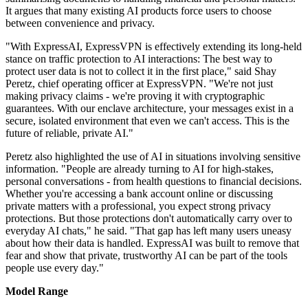
It argues that many existing AI products force users to choose
between convenience and privacy.
"With ExpressAI, ExpressVPN is effectively extending its long-held
stance on traffic protection to AI interactions: The best way to
protect user data is not to collect it in the first place," said Shay
Peretz, chief operating officer at ExpressVPN. "We're not just
making privacy claims - we're proving it with cryptographic
guarantees. With our enclave architecture, your messages exist in a
secure, isolated environment that even we can't access. This is the
future of reliable, private AI."
Peretz also highlighted the use of AI in situations involving sensitive
information. "People are already turning to AI for high-stakes,
personal conversations - from health questions to financial decisions.
Whether you're accessing a bank account online or discussing
private matters with a professional, you expect strong privacy
protections. But those protections don't automatically carry over to
everyday AI chats," he said. "That gap has left many users uneasy
about how their data is handled. ExpressAI was built to remove that
fear and show that private, trustworthy AI can be part of the tools
people use every day."
Model Range