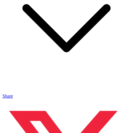
Share