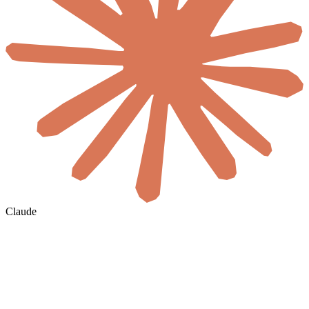
Claude