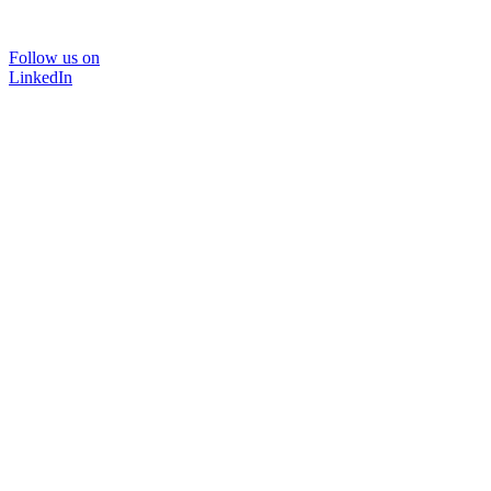
Follow us on
LinkedIn