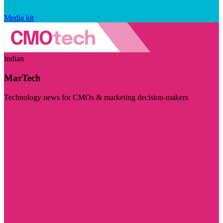
Media kit
Indian
MarTech
Technology news for CMOs & marketing decision-makers
Visit