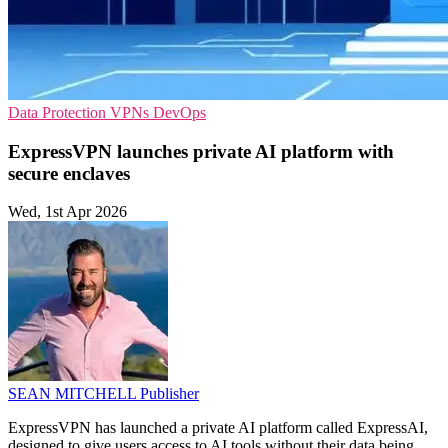
Data Protection
VPNs
DevOps
ExpressVPN launches private AI platform with
secure enclaves
Wed, 1st Apr 2026
SEAN MITCHELL
Publisher
ExpressVPN has launched a private AI platform called ExpressAI,
designed to give users access to AI tools without their data being