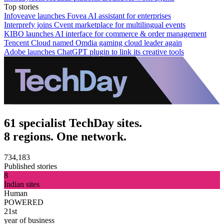
Top stories
Infoveave launches Fovea AI assistant for enterprises
Interprefy joins Cvent marketplace for multilingual events
KIBO launches AI interface for commerce & order management
Tencent Cloud named Omdia gaming cloud leader again
Adobe launches ChatGPT plugin to link its creative tools
61 specialist TechDay sites.
8 regions. One network.
734,183
Published stories
8
Indian sites
Human
POWERED
21st
year of business