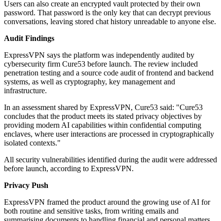
Users can also create an encrypted vault protected by their own
password. That password is the only key that can decrypt previous
conversations, leaving stored chat history unreadable to anyone else.
Audit Findings
ExpressVPN says the platform was independently audited by
cybersecurity firm Cure53 before launch. The review included
penetration testing and a source code audit of frontend and backend
systems, as well as cryptography, key management and
infrastructure.
In an assessment shared by ExpressVPN, Cure53 said: "Cure53
concludes that the product meets its stated privacy objectives by
providing modern AI capabilities within confidential computing
enclaves, where user interactions are processed in cryptographically
isolated contexts."
All security vulnerabilities identified during the audit were addressed
before launch, according to ExpressVPN.
Privacy Push
ExpressVPN framed the product around the growing use of AI for
both routine and sensitive tasks, from writing emails and
summarising documents to handling financial and personal matters.