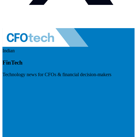
Indian
FinTech
Technology news for CFOs & financial decision-makers
Visit