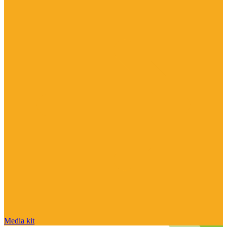
Media kit