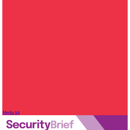
Media kit