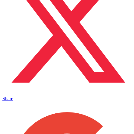
Share