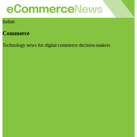
Indian
Commerce
Technology news for digital commerce decision-makers
Visit