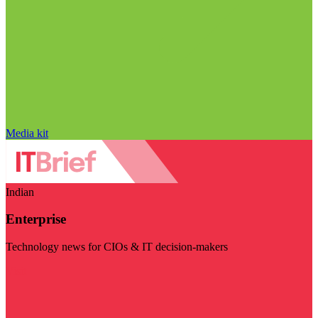
Media kit
Indian
Enterprise
Technology news for CIOs & IT decision-makers
Visit