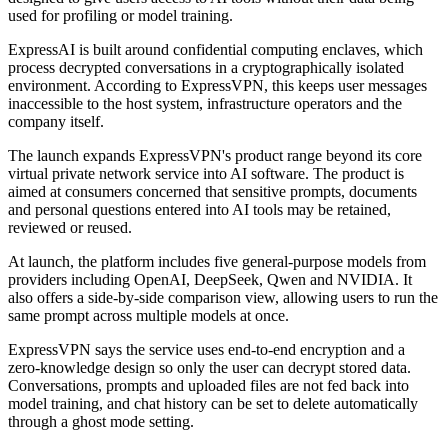
used for profiling or model training.
ExpressAI is built around confidential computing enclaves, which
process decrypted conversations in a cryptographically isolated
environment. According to ExpressVPN, this keeps user messages
inaccessible to the host system, infrastructure operators and the
company itself.
The launch expands ExpressVPN's product range beyond its core
virtual private network service into AI software. The product is
aimed at consumers concerned that sensitive prompts, documents
and personal questions entered into AI tools may be retained,
reviewed or reused.
At launch, the platform includes five general-purpose models from
providers including OpenAI, DeepSeek, Qwen and NVIDIA. It
also offers a side-by-side comparison view, allowing users to run the
same prompt across multiple models at once.
ExpressVPN says the service uses end-to-end encryption and a
zero-knowledge design so only the user can decrypt stored data.
Conversations, prompts and uploaded files are not fed back into
model training, and chat history can be set to delete automatically
through a ghost mode setting.