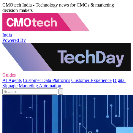
CMOtech India - Technology news for CMOs & marketing
decision-makers
India
Powered By
Guides
AI Agents
Customer Data Platforms
Customer Experience
Digital
Signage
Marketing Automation