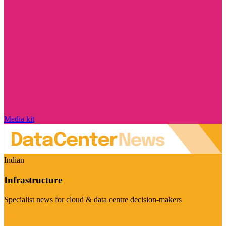
Media kit
Indian
Infrastructure
Specialist news for cloud & data centre decision-makers
Visit