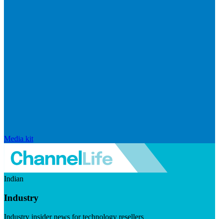
Media kit
Indian
Industry
Industry insider news for technology resellers