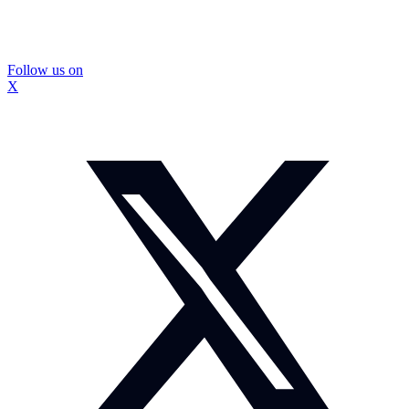
Follow us on
X