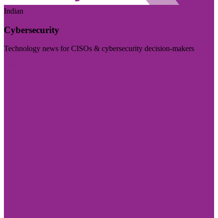
Indian
Cybersecurity
Technology news for CISOs & cybersecurity decision-makers
Visit