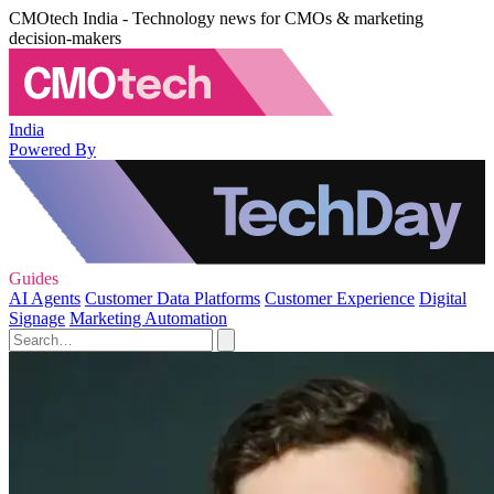
CMOtech India - Technology news for CMOs & marketing
decision-makers
India
Powered By
Guides
AI Agents
Customer Data Platforms
Customer Experience
Digital
Signage
Marketing Automation