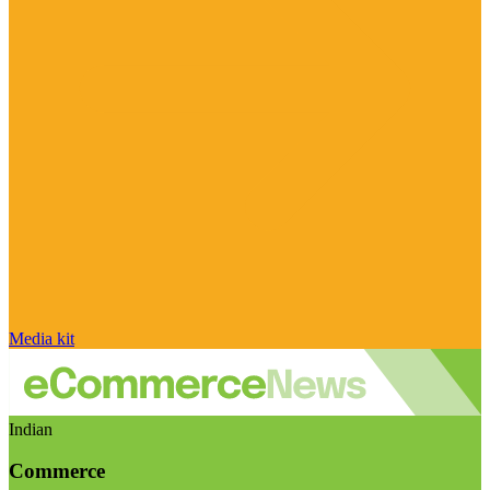
Media kit
Indian
Commerce