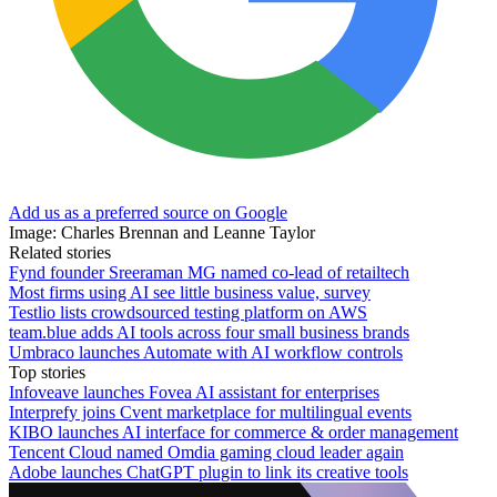
Add us as a preferred source on Google
Image: Charles Brennan and Leanne Taylor
Related stories
Fynd founder Sreeraman MG named co-lead of retailtech
Most firms using AI see little business value, survey
Testlio lists crowdsourced testing platform on AWS
team.blue adds AI tools across four small business brands
Umbraco launches Automate with AI workflow controls
Top stories
Infoveave launches Fovea AI assistant for enterprises
Interprefy joins Cvent marketplace for multilingual events
KIBO launches AI interface for commerce & order management
Tencent Cloud named Omdia gaming cloud leader again
Adobe launches ChatGPT plugin to link its creative tools