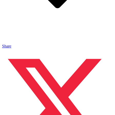
Share