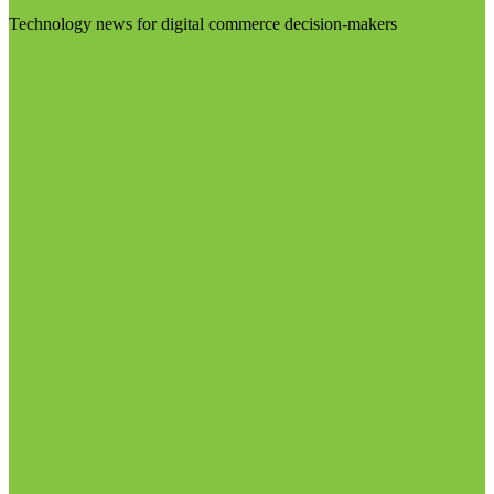
Technology news for digital commerce decision-makers
Visit