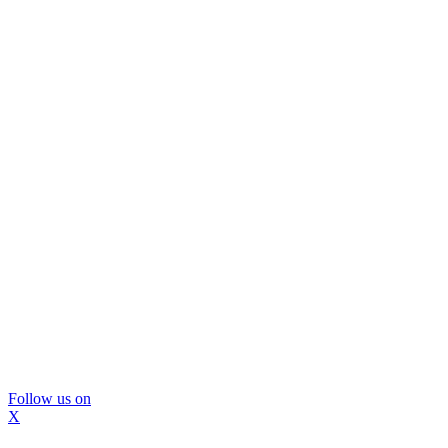
Follow us on
X