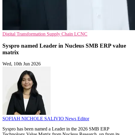
Digital Transformation
Supply Chain
LCNC
Syspro named Leader in Nucleus SMB ERP value
matrix
Wed, 10th Jun 2026
SOFIAH NICHOLE SALIVIO
News Editor
Syspro has been named a Leader in the 2026 SMB ERP
Technology Value Matrix from Nucleus Research, up from its