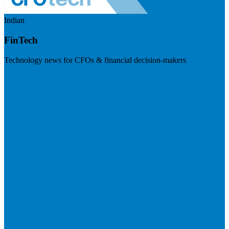
Indian
FinTech
Technology news for CFOs & financial decision-makers
Visit