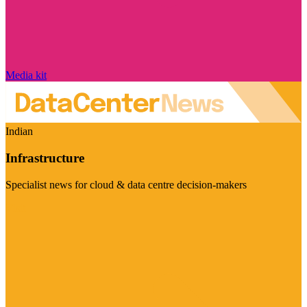
Media kit
Indian
Infrastructure
Specialist news for cloud & data centre decision-makers
Visit