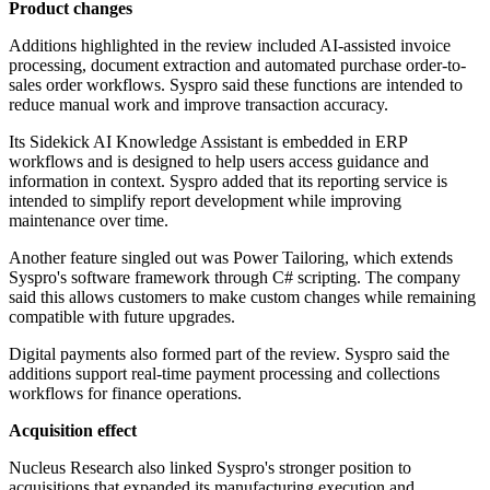
Product changes
Additions highlighted in the review included AI-assisted invoice
processing, document extraction and automated purchase order-to-
sales order workflows. Syspro said these functions are intended to
reduce manual work and improve transaction accuracy.
Its Sidekick AI Knowledge Assistant is embedded in ERP
workflows and is designed to help users access guidance and
information in context. Syspro added that its reporting service is
intended to simplify report development while improving
maintenance over time.
Another feature singled out was Power Tailoring, which extends
Syspro's software framework through C# scripting. The company
said this allows customers to make custom changes while remaining
compatible with future upgrades.
Digital payments also formed part of the review. Syspro said the
additions support real-time payment processing and collections
workflows for finance operations.
Acquisition effect
Nucleus Research also linked Syspro's stronger position to
acquisitions that expanded its manufacturing execution and