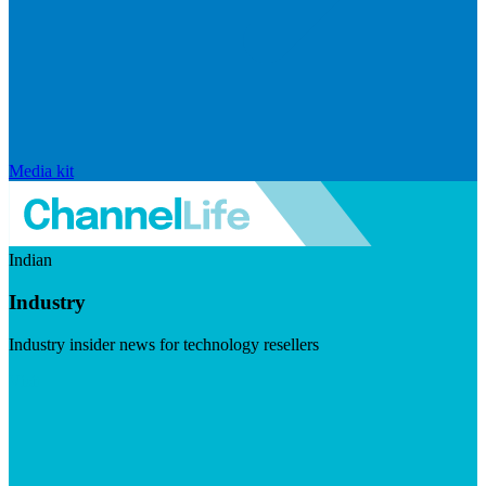
Media kit
Indian
Industry
Industry insider news for technology resellers
Visit