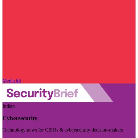
Media kit
Indian
Cybersecurity
Technology news for CISOs & cybersecurity decision-makers