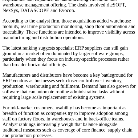
warehouse management offering. The deals involved riteSOFT,
NexSys, DATASCOPE and Evocon.
According to the analyst firm, those acquisitions added warehouse
mobility, real-time production monitoring, shop floor automation and
traceability. These functions are intended to improve visibility across
manufacturing and distribution operations.
The latest ranking suggests specialist ERP suppliers can still gain
ground in a market often dominated by larger software groups,
particularly when they focus on industry-specific processes rather
than broader horizontal offerings.
Manufacturers and distributors have become a key battleground for
ERP vendors as businesses seek closer control over inventory,
production, warehousing and fulfilment. Demand has also grown for
software that can automate routine administrative tasks without
requiring large-scale replacement of existing systems.
For mid-market customers, usability has become as important as
breadth of function as companies try to improve adoption among
staff on factory floors, in warehouses and in back-office teams.
Analyst rankings increasingly weigh that balance alongside
traditional measures such as coverage of core finance, supply chain
and production processes.