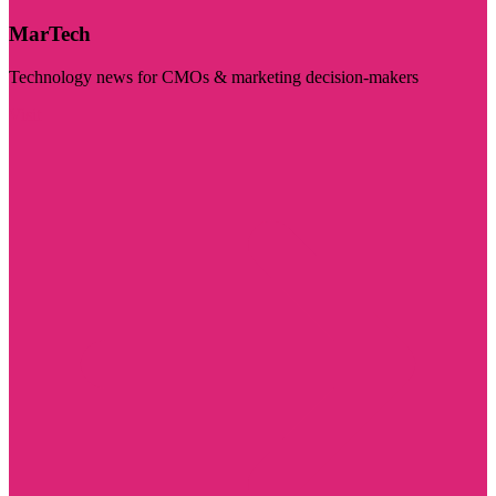
MarTech
Technology news for CMOs & marketing decision-makers
Visit