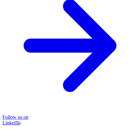
Follow us on
LinkedIn