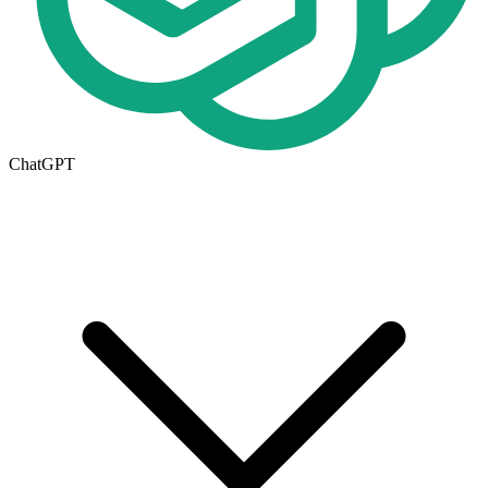
ChatGPT