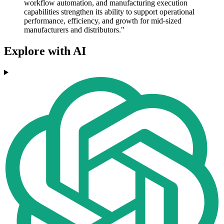
workflow automation, and manufacturing execution
capabilities strengthen its ability to support operational
performance, efficiency, and growth for mid-sized
manufacturers and distributors."
Explore with AI