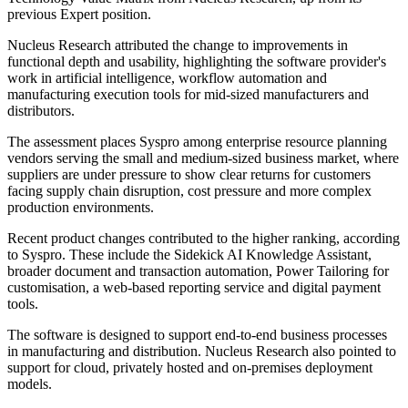
previous Expert position.
Nucleus Research attributed the change to improvements in
functional depth and usability, highlighting the software provider's
work in artificial intelligence, workflow automation and
manufacturing execution tools for mid-sized manufacturers and
distributors.
The assessment places Syspro among enterprise resource planning
vendors serving the small and medium-sized business market, where
suppliers are under pressure to show clear returns for customers
facing supply chain disruption, cost pressure and more complex
production environments.
Recent product changes contributed to the higher ranking, according
to Syspro. These include the Sidekick AI Knowledge Assistant,
broader document and transaction automation, Power Tailoring for
customisation, a web-based reporting service and digital payment
tools.
The software is designed to support end-to-end business processes
in manufacturing and distribution. Nucleus Research also pointed to
support for cloud, privately hosted and on-premises deployment
models.