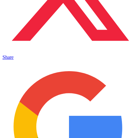
Share