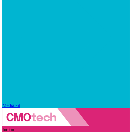
Media kit
Indian