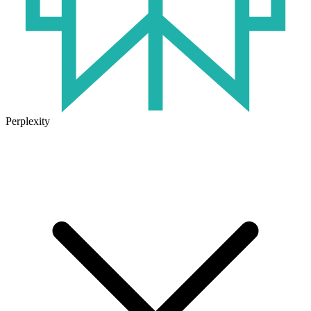
Perplexity