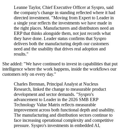
Leanne Taylor, Chief Executive Officer at Syspro, said
the company's change in standing reflected where it had
directed investment. "Moving from Expert to Leader in
a single year reflects the investments we have made in
the right places. Manufacturers and distributors need an
ERP that thinks alongside them, not just records what
they have done. Leader status confirms that Syspro
delivers both the manufacturing depth our customers
need and the usability that drives real adoption and
results."
She added: "We have continued to invest in capabilities that put
intelligence where the work happens, inside the workflows our
customers rely on every day."
Charles Brennan, Principal Analyst at Nucleus
Research, linked the change to measurable product
development and sector demands. "Syspro's
advancement to Leader in the 2026 SMB ERP
Technology Value Matrix reflects measurable
improvement across both functional depth and usability.
The manufacturing and distribution sectors continue to
face increasing operational complexity and competitive
pressure. Syspro's investments in embedded AI,