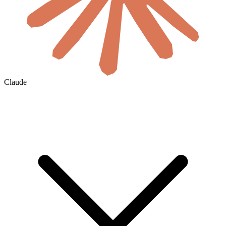
Claude