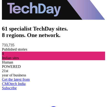
61 specialist TechDay sites.
8 regions. One network.
733,735
Published stories
8
Indian sites
Human
POWERED
21st
year of business
Get the latest from
CMOtech India
Subscribe