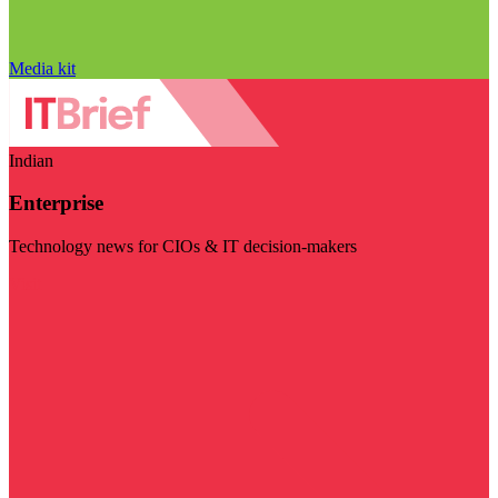
Media kit
Indian
Enterprise
Technology news for CIOs & IT decision-makers
Visit