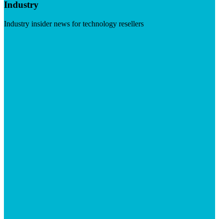
Industry
Industry insider news for technology resellers
Visit