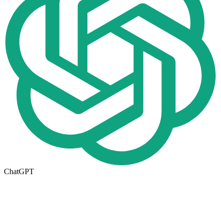
ChatGPT