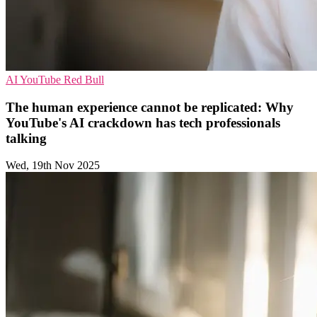
AI
YouTube
Red Bull
The human experience cannot be replicated: Why
YouTube's AI crackdown has tech professionals
talking
Wed, 19th Nov 2025