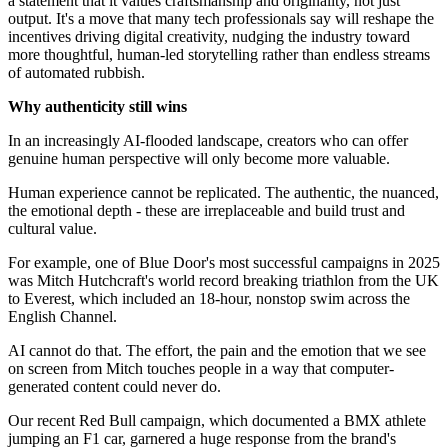
a statement that it values craftsmanship and originality, not just
output. It's a move that many tech professionals say will reshape the
incentives driving digital creativity, nudging the industry toward
more thoughtful, human-led storytelling rather than endless streams
of automated rubbish.
Why authenticity still wins
In an increasingly AI-flooded landscape, creators who can offer
genuine human perspective will only become more valuable.
Human experience cannot be replicated. The authentic, the nuanced,
the emotional depth - these are irreplaceable and build trust and
cultural value.
For example, one of Blue Door's most successful campaigns in 2025
was Mitch Hutchcraft's world record breaking triathlon from the UK
to Everest, which included an 18-hour, nonstop swim across the
English Channel.
AI cannot do that. The effort, the pain and the emotion that we see
on screen from Mitch touches people in a way that computer-
generated content could never do.
Our recent Red Bull campaign, which documented a BMX athlete
jumping an F1 car, garnered a huge response from the brand's