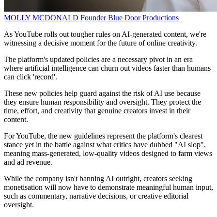
MOLLY MCDONALD
Founder
Blue Door Productions
As YouTube rolls out tougher rules on AI-generated content, we're
witnessing a decisive moment for the future of online creativity.
The platform's updated policies are a necessary pivot in an era
where artificial intelligence can churn out videos faster than humans
can click 'record'.
These new policies help guard against the risk of AI use because
they ensure human responsibility and oversight. They protect the
time, effort, and creativity that genuine creators invest in their
content.
For YouTube, the new guidelines represent the platform's clearest
stance yet in the battle against what critics have dubbed "AI slop",
meaning mass-generated, low-quality videos designed to farm views
and ad revenue.
While the company isn't banning AI outright, creators seeking
monetisation will now have to demonstrate meaningful human input,
such as commentary, narrative decisions, or creative editorial
oversight.