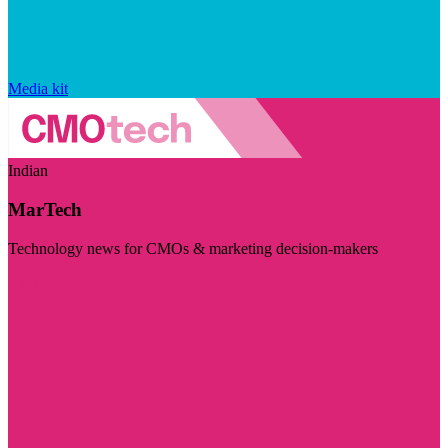
Media kit
Indian
MarTech
Technology news for CMOs & marketing decision-makers
Visit