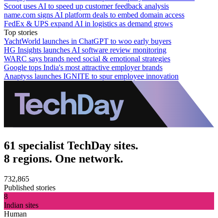
Scoot uses AI to speed up customer feedback analysis
name.com signs AI platform deals to embed domain access
FedEx & UPS expand AI in logistics as demand grows
Top stories
YachtWorld launches in ChatGPT to woo early buyers
HG Insights launches AI software review monitoring
WARC says brands need social & emotional strategies
Google tops India's most attractive employer brands
Anaptyss launches IGNITE to spur employee innovation
61 specialist TechDay sites.
8 regions. One network.
732,865
Published stories
8
Indian sites
Human