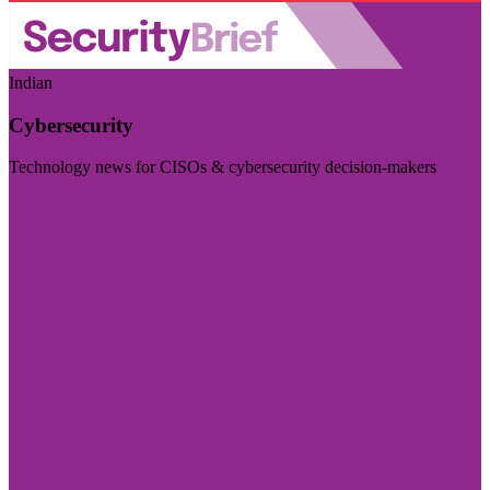
Indian
Cybersecurity
Technology news for CISOs & cybersecurity decision-makers
Visit