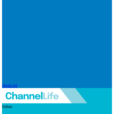
Media kit
Indian