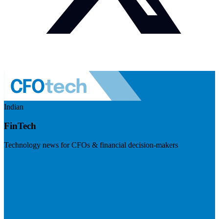
Indian
FinTech
Technology news for CFOs & financial decision-makers
Visit