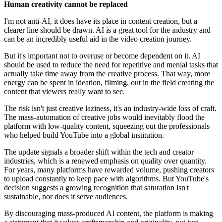
Human creativity cannot be replaced
I'm not anti-AI, it does have its place in content creation, but a
clearer line should be drawn. AI is a great tool for the industry and
can be an incredibly useful aid in the video creation journey.
But it's important not to overuse or become dependent on it. AI
should be used to reduce the need for repetitive and menial tasks that
actually take time away from the creative process. That way, more
energy can be spent in ideation, filming, out in the field creating the
content that viewers really want to see.
The risk isn't just creative laziness, it's an industry-wide loss of craft.
The mass-automation of creative jobs would inevitably flood the
platform with low-quality content, squeezing out the professionals
who helped build YouTube into a global institution.
The update signals a broader shift within the tech and creator
industries, which is a renewed emphasis on quality over quantity.
For years, many platforms have rewarded volume, pushing creators
to upload constantly to keep pace with algorithms. But YouTube's
decision suggests a growing recognition that saturation isn't
sustainable, nor does it serve audiences.
By discouraging mass-produced AI content, the platform is making