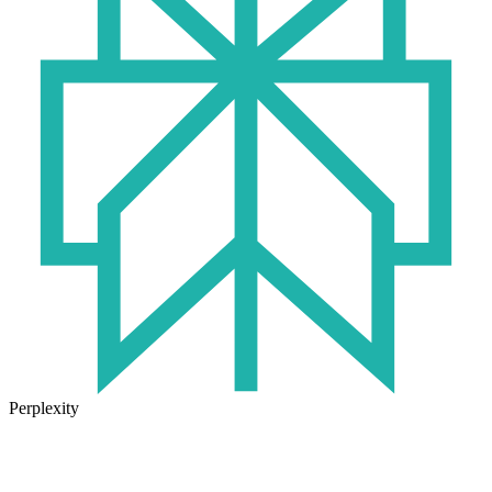
Perplexity