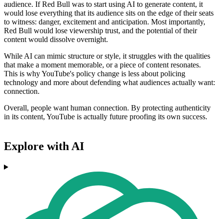
audience. If Red Bull was to start using AI to generate content, it
would lose everything that its audience sits on the edge of their seats
to witness: danger, excitement and anticipation. Most importantly,
Red Bull would lose viewership trust, and the potential of their
content would dissolve overnight.
While AI can mimic structure or style, it struggles with the qualities
that make a moment memorable, or a piece of content resonates.
This is why YouTube's policy change is less about policing
technology and more about defending what audiences actually want:
connection.
Overall, people want human connection. By protecting authenticity
in its content, YouTube is actually future proofing its own success.
Explore with AI