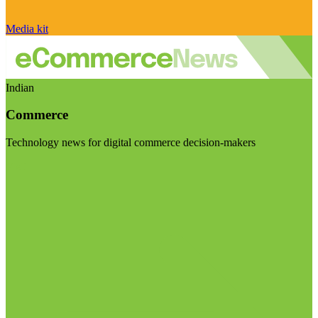
Media kit
Indian
Commerce
Technology news for digital commerce decision-makers
Visit