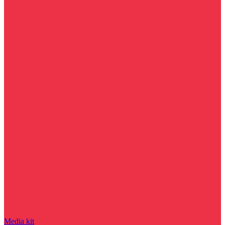
Media kit