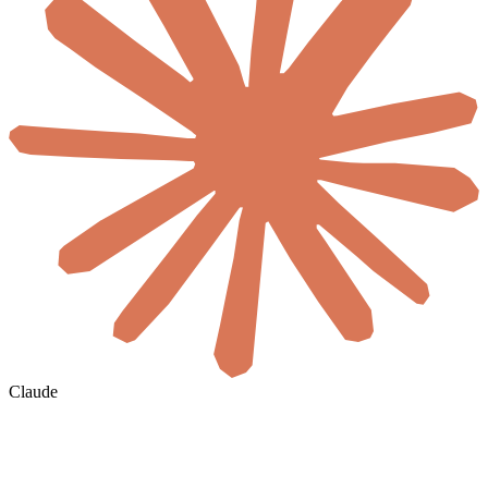
Claude