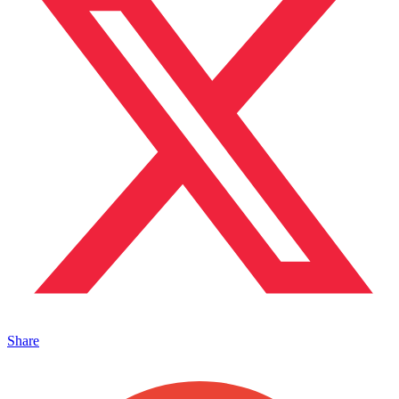
Share