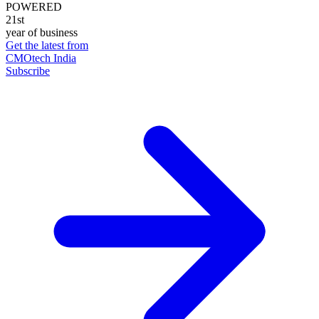
POWERED
21st
year of business
Get the latest from
CMOtech India
Subscribe