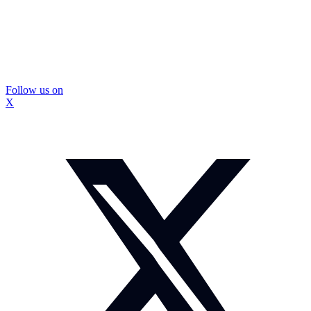
Follow us on
X