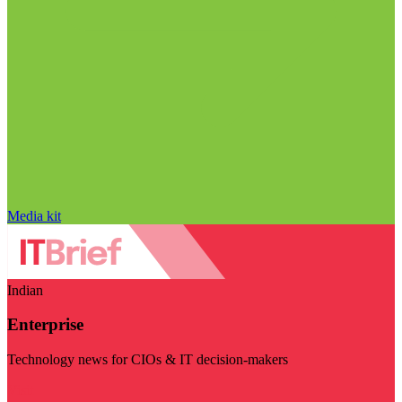
Media kit
Indian
Enterprise
Technology news for CIOs & IT decision-makers
Visit