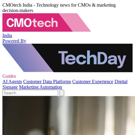
CMOtech India - Technology news for CMOs & marketing
decision-makers
India
Powered By
Guides
AI Agents
Customer Data Platforms
Customer Experience
Digital
Signage
Marketing Automation