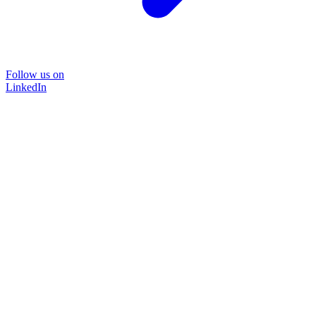
Follow us on
LinkedIn