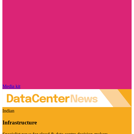
Media kit
Indian
Infrastructure