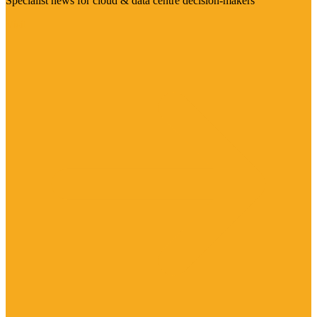
Specialist news for cloud & data centre decision-makers
Visit