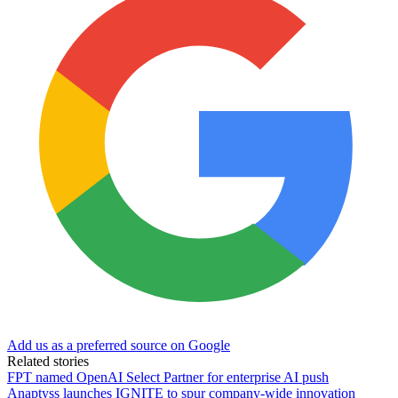
Add us as a preferred source on Google
Related stories
FPT named OpenAI Select Partner for enterprise AI push
Anaptyss launches IGNITE to spur company-wide innovation