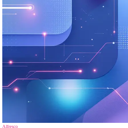
Alfresco