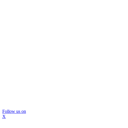
Follow us on
X