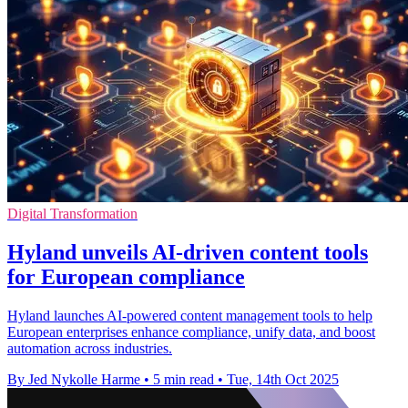
Digital Transformation
Hyland unveils AI-driven content tools
for European compliance
Hyland launches AI-powered content management tools to help
European enterprises enhance compliance, unify data, and boost
automation across industries.
By Jed Nykolle Harme
•
5 min read
•
Tue, 14th Oct 2025