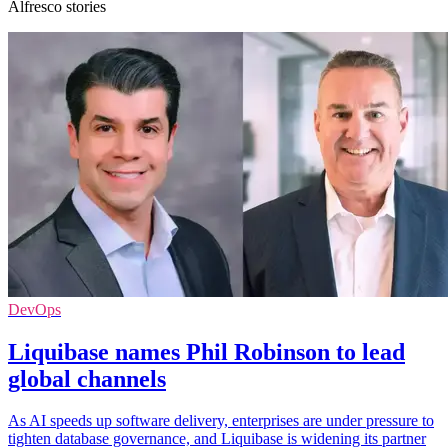
Alfresco stories
DevOps
Liquibase names Phil Robinson to lead
global channels
As AI speeds up software delivery, enterprises are under pressure to
tighten database governance, and Liquibase is widening its partner