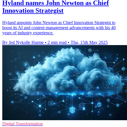
Hyland names John Newton as Chief
Innovation Strategist
Hyland appoints John Newton as Chief Innovation Strategist to
boost its AI and content management advancements with his 40
years of industry experience.
By Jed Nykolle Harme
•
2 min read
•
Thu, 15th May 2025
Digital Transformation