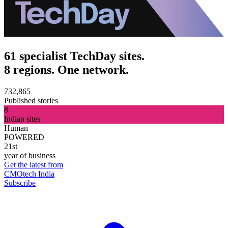
61 specialist TechDay sites.
8 regions. One network.
732,865
Published stories
8
Indian sites
Human
POWERED
21st
year of business
Get the latest from
CMOtech India
Subscribe