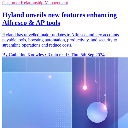
Customer Relationship Management
Hyland unveils new features enhancing
Alfresco & AP tools
Hyland has unveiled major updates to Alfresco and key accounts
payable tools, boosting automation, productivity, and security to
streamline operations and reduce costs.
By Catherine Knowles
•
3 min read
•
Thu, 5th Sep 2024