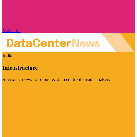
Media kit
Indian
Infrastructure
Specialist news for cloud & data centre decision-makers
Visit