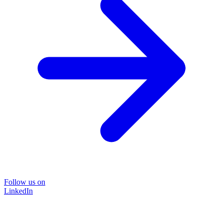
Follow us on
LinkedIn