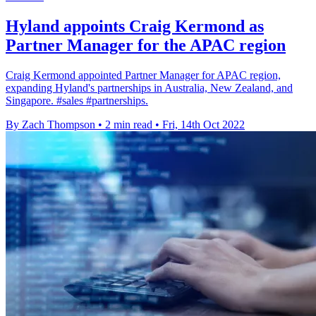
Hyland appoints Craig Kermond as
Partner Manager for the APAC region
Craig Kermond appointed Partner Manager for APAC region,
expanding Hyland's partnerships in Australia, New Zealand, and
Singapore. #sales #partnerships.
By Zach Thompson
•
2 min read
•
Fri, 14th Oct 2022