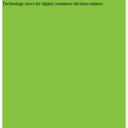
Technology news for digital commerce decision-makers
Visit