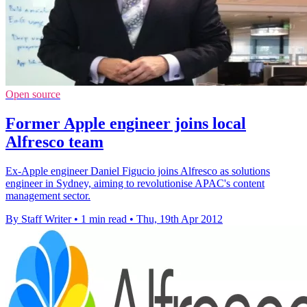
Open source
Former Apple engineer joins local
Alfresco team
Ex-Apple engineer Daniel Figucio joins Alfresco as solutions
engineer in Sydney, aiming to revolutionise APAC's content
management sector.
By Staff Writer
•
1 min read
•
Thu, 19th Apr 2012