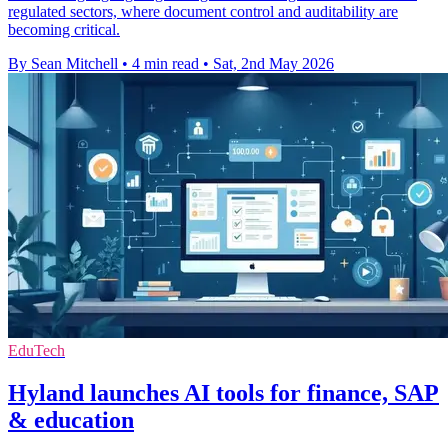
regulated sectors, where document control and auditability are
becoming critical.
By Sean Mitchell
•
4 min read
•
Sat, 2nd May 2026
EduTech
Hyland launches AI tools for finance, SAP
& education