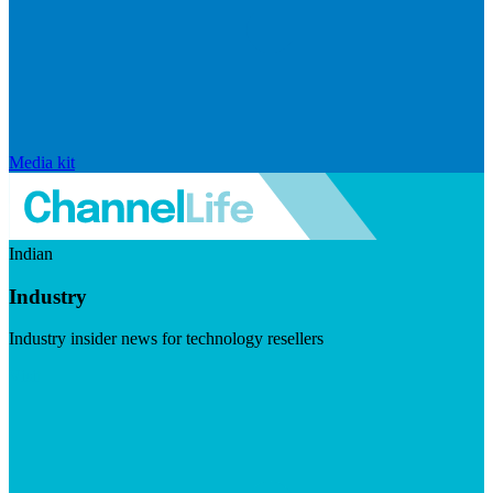
Media kit
Indian
Industry
Industry insider news for technology resellers
Visit