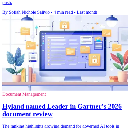
push.
By Sofiah Nichole Salivio
•
4 min read
•
Last month
Document Management
Hyland named Leader in Gartner's 2026
document review
The ranking highlights growing demand for governed AI tools in