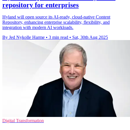
repository for enterprises
Hyland will open source its AI-ready, cloud-native Content
Repository, enhancing enterprise scalability, flexibility, and
integration with modern AI workloads.
By Jed Nykolle Harme
•
3 min read
•
Sat, 30th Aug 2025
Digital Transformation