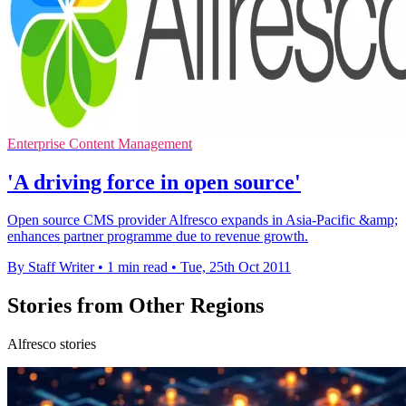
Enterprise Content Management
'A driving force in open source'
Open source CMS provider Alfresco expands in Asia-Pacific &amp;
enhances partner programme due to revenue growth.
By Staff Writer
•
1 min read
•
Tue, 25th Oct 2011
Stories from Other Regions
Alfresco stories