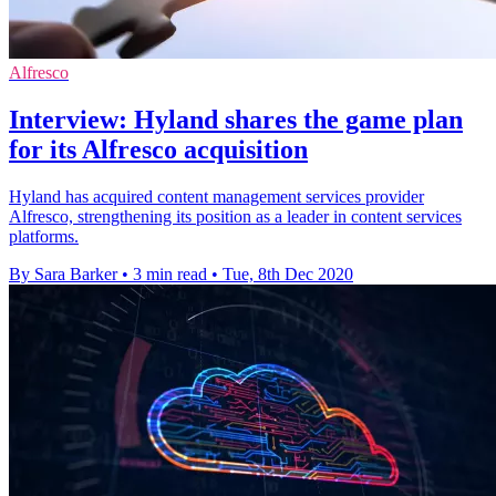
Alfresco
Interview: Hyland shares the game plan
for its Alfresco acquisition
Hyland has acquired content management services provider
Alfresco, strengthening its position as a leader in content services
platforms.
By Sara Barker
•
3 min read
•
Tue, 8th Dec 2020