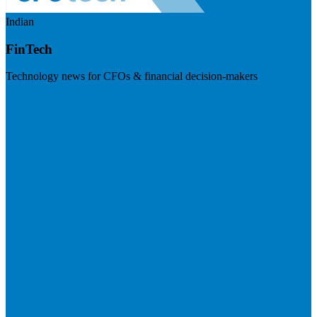
Indian
FinTech
Technology news for CFOs & financial decision-makers
Visit