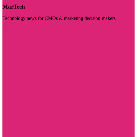
MarTech
Technology news for CMOs & marketing decision-makers
Visit