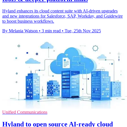
Hyland enhances its cloud content suite with AI-driven upgrades
and new integrations for Salesforce, SAP, Workday, and Guidewire
to boost business workflows.
By Melania Watson
•
3 min read
•
Tue, 25th Nov 2025
Unified Communications
Hyland to open source AI-ready cloud