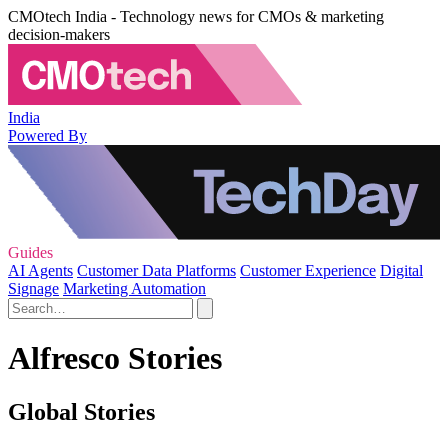
CMOtech India - Technology news for CMOs & marketing
decision-makers
India
Powered By
Guides
AI Agents
Customer Data Platforms
Customer Experience
Digital
Signage
Marketing Automation
Alfresco Stories
Global Stories