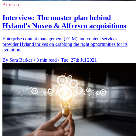
Alfresco
Interview: The master plan behind
Hyland's Nuxeo & Alfresco acquisitions
Enterprise content management (ECM) and content services
provider Hyland thrives on grabbing the right opportunities for its
evolution.
By Sara Barker
•
3 min read
•
Tue, 27th Jul 2021