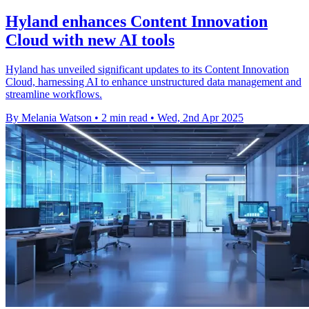
Hyland enhances Content Innovation
Cloud with new AI tools
Hyland has unveiled significant updates to its Content Innovation
Cloud, harnessing AI to enhance unstructured data management and
streamline workflows.
By Melania Watson
•
2 min read
•
Wed, 2nd Apr 2025