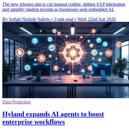
The new releases aim to cut manual coding, tighten SAP integration
and simplify student records as businesses seek embedded AI.
By Sofiah Nichole Salivio
•
3 min read
•
Wed, 22nd Apr 2026
Data Protection
Hyland expands AI agents to boost
enterprise workflows