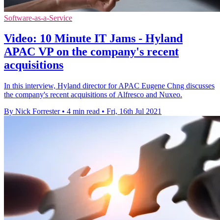
Software-as-a-Service
Video: 10 Minute IT Jams - Hyland
APAC VP on the company's recent
acquisitions
In this interview, Hyland director for APAC Eugene Chng discusses
the company's recent acquisitions of Alfresco and Nuxeo.
By Nick Forrester
•
4 min read
•
Fri, 16th Jul 2021