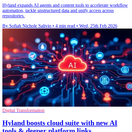
Hyland expands AI agents and content tools to accelerate workflow
automation, tackle unstructured data and unify access across
repositories.
By Sofiah Nichole Salivio
•
4 min read
•
Wed, 25th Feb 2026
Digital Transformation
Hyland boosts cloud suite with new AI
tools & deeper platform links