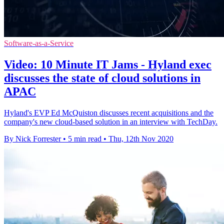
Software-as-a-Service
Video: 10 Minute IT Jams - Hyland exec
discusses the state of cloud solutions in
APAC
Hyland's EVP Ed McQuiston discusses recent acquisitions and the
company's new cloud-based solution in an interview with TechDay.
By Nick Forrester
•
5 min read
•
Thu, 12th Nov 2020