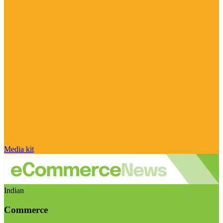
Media kit
Indian
Commerce