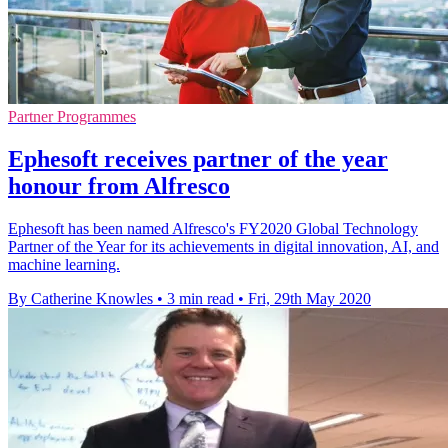
Partner Programmes
Ephesoft receives partner of the year
honour from Alfresco
Ephesoft has been named Alfresco's FY2020 Global Technology
Partner of the Year for its achievements in digital innovation, AI, and
machine learning.
By Catherine Knowles
•
3 min read
•
Fri, 29th May 2020