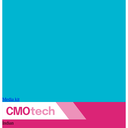
Media kit
Indian