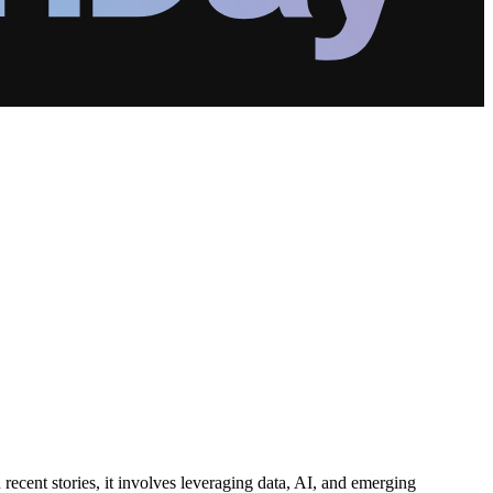
recent stories, it involves leveraging data, AI, and emerging