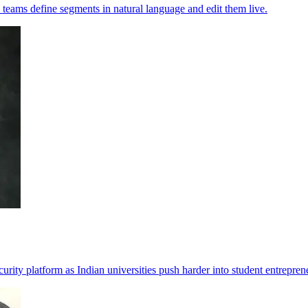
 teams define segments in natural language and edit them live.
rity platform as Indian universities push harder into student entrepren