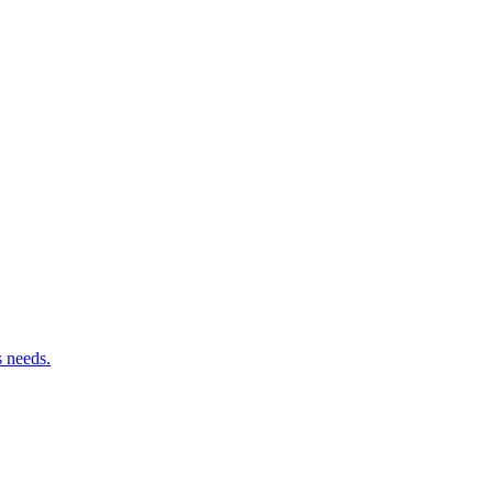
s needs.