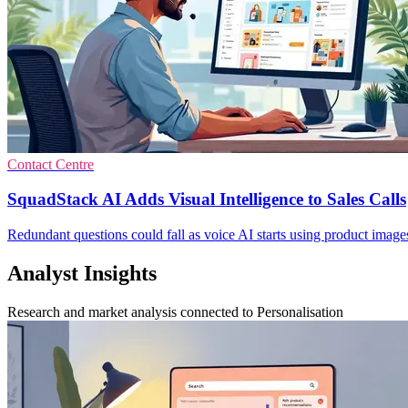
Contact Centre
SquadStack AI Adds Visual Intelligence to Sales Calls
Redundant questions could fall as voice AI starts using product images a
Analyst Insights
Research and market analysis connected to Personalisation