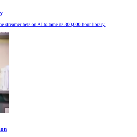
ry
e streamer bets on AI to tame its 300,000-hour library.
ion