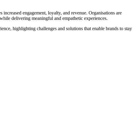
s increased engagement, loyalty, and revenue. Organisations are
acy while delivering meaningful and empathetic experiences.
ience, highlighting challenges and solutions that enable brands to stay