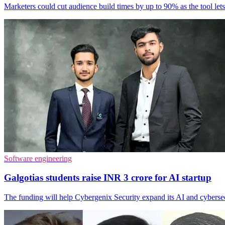
Marketers could cut audience build times by up to 90% as the tool lets
Software engineering
Galgotias students raise INR 3 crore for AI startup
The funding will help Cybergenix Security expand its AI and cybersecu