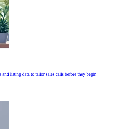
nd listing data to tailor sales calls before they begin.