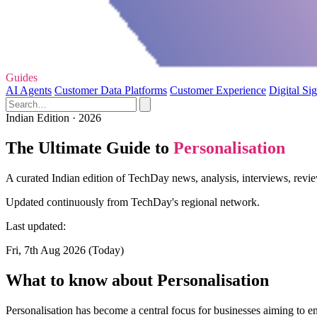
Guides
AI Agents
Customer Data Platforms
Customer Experience
Digital Si
Indian Edition · 2026
The Ultimate Guide to
Personalisation
A curated Indian edition of TechDay news, analysis, interviews, revie
Updated continuously from TechDay's regional network.
Last updated:
Fri, 7th Aug 2026 (Today)
What to know about Personalisation
Personalisation has become a central focus for businesses aiming to e