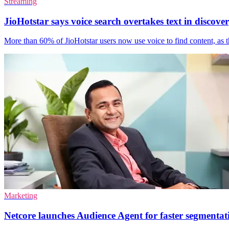
Streaming
JioHotstar says voice search overtakes text in discove
More than 60% of JioHotstar users now use voice to find content, as th
Marketing
Netcore launches Audience Agent for faster segmentat