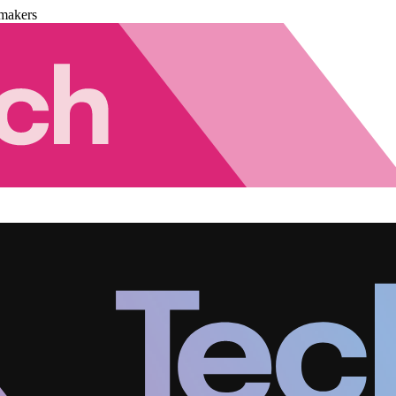
makers