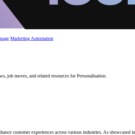
gnage
Marketing Automation
ws, job moves, and related resources for Personalisation.
nhance customer experiences across various industries. As showcased in 