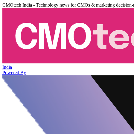
CMOtech India - Technology news for CMOs & marketing decision-
India
Powered By