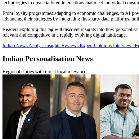
technologies to create tailored interactions that meet individual consu
From loyalty programmes adapting to economic challenges, to AI-powe
advancing their strategies by integrating first-party data platforms, u
Readers exploring this tag will discover insights into how personalisa
relevant and competitive in a rapidly evolving digital landscape.
Indian News
Analyst Insights
Reviews
Expert Columns
Interviews
R
Indian Personalisation News
Regional stories with direct local relevance