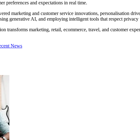
mer preferences and expectations in real time.
red marketing and customer service innovations, personalisation drive
tilising generative AI, and employing intelligent tools that respect priv
tion transforms marketing, retail, ecommerce, travel, and customer exper
ecent News