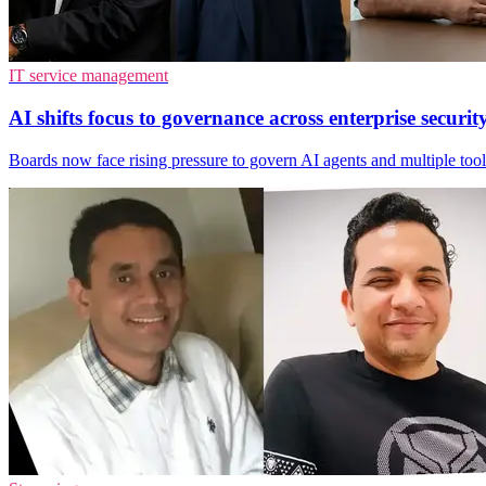
IT service management
AI shifts focus to governance across enterprise securit
Boards now face rising pressure to govern AI agents and multiple tool