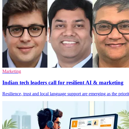
Marketing
Indian tech leaders call for resilient AI & marketing
Resilience, trust and local language support are emerging as the prior