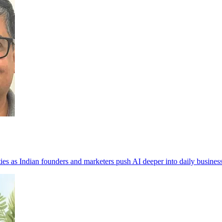
ities as Indian founders and marketers push AI deeper into daily busines