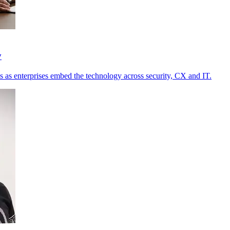
y
s as enterprises embed the technology across security, CX and IT.