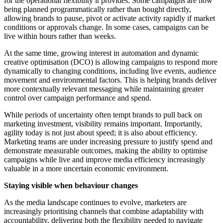
for the operational flexibility it provides. Some campaigns are now
being planned programmatically rather than bought directly,
allowing brands to pause, pivot or activate activity rapidly if market
conditions or approvals change. In some cases, campaigns can be
live within hours rather than weeks.
At the same time, growing interest in automation and dynamic
creative optimisation (DCO) is allowing campaigns to respond more
dynamically to changing conditions, including live events, audience
movement and environmental factors. This is helping brands deliver
more contextually relevant messaging while maintaining greater
control over campaign performance and spend.
While periods of uncertainty often tempt brands to pull back on
marketing investment, visibility remains important. Importantly,
agility today is not just about speed; it is also about efficiency.
Marketing teams are under increasing pressure to justify spend and
demonstrate measurable outcomes, making the ability to optimise
campaigns while live and improve media efficiency increasingly
valuable in a more uncertain economic environment.
Staying visible when behaviour changes
As the media landscape continues to evolve, marketers are
increasingly prioritising channels that combine adaptability with
accountability, delivering both the flexibility needed to navigate