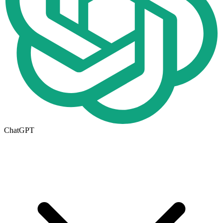
ChatGPT