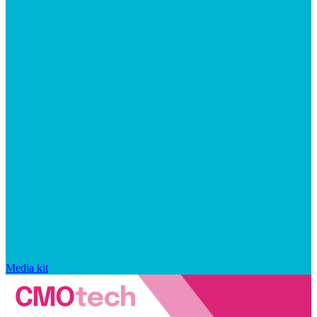
Media kit