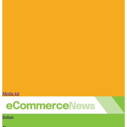
Media kit
Indian