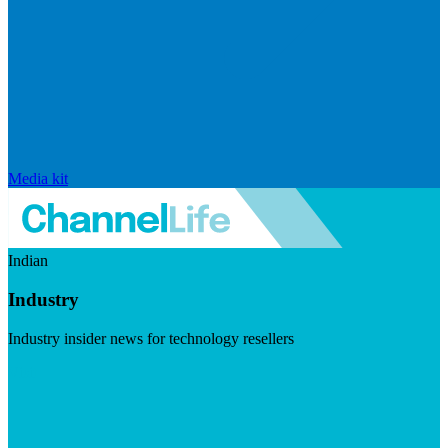
Media kit
Indian
Industry
Industry insider news for technology resellers
Visit