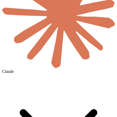
Claude