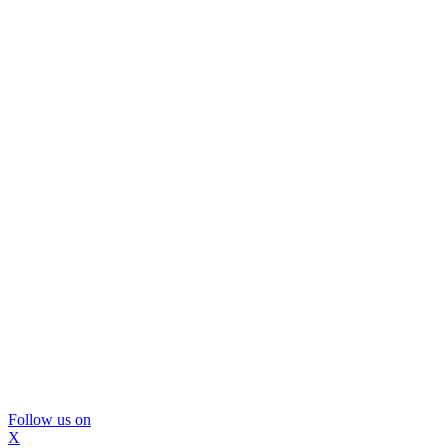
Follow us on
X