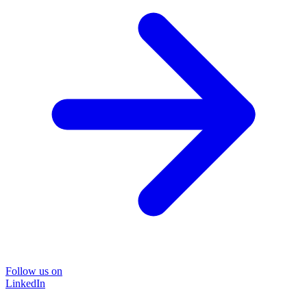
Follow us on
LinkedIn