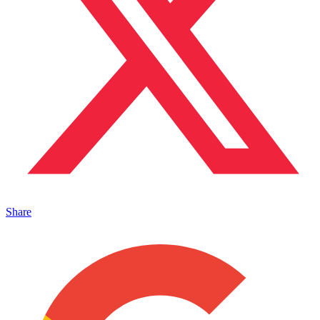
Share