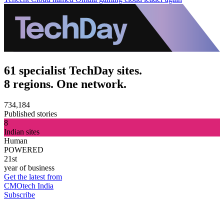
61 specialist TechDay sites.
8 regions. One network.
734,184
Published stories
8
Indian sites
Human
POWERED
21st
year of business
Get the latest from
CMOtech India
Subscribe