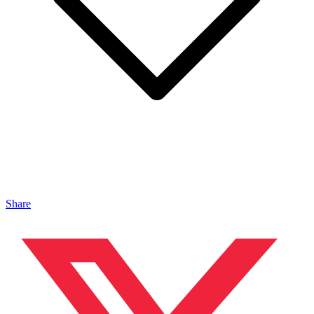
Share