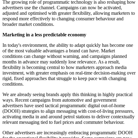
The growing role of programmatic technology is also reshaping how
advertisers use the channel. Campaigns can now be activated,
adjusted and optimised with greater flexibility, allowing marketers to
respond more effectively to changing consumer behaviour and
broader market conditions.
Marketing in a less predictable economy
In today's environment, the ability to adapt quickly has become one
of the most valuable advantages a brand can have. Market
conditions can change without warning, and campaigns planned
months in advance may suddenly lose relevance. As a result,
flexibility is becoming central to how marketers approach media
investment, with greater emphasis on real-time decision-making over
rigid, fixed approaches that struggle to keep pace with changing
conditions.
We are already seeing brands apply this thinking in highly practical
ways. Recent campaigns from automotive and government
advertisers have used tactical programmatic digital out-of-home
(DOOH) strategies to align messaging with cost-of-living pressures,
activating media in and around petrol stations to deliver contextually
relevant messaging tied to fuel prices and commuter behaviour.
Other advertisers are increasingly embracing programmatic DOOH