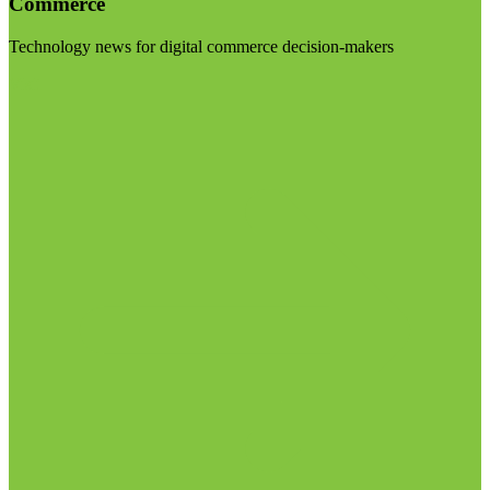
Commerce
Technology news for digital commerce decision-makers
Visit