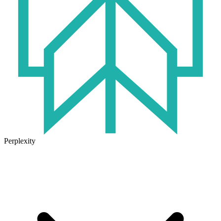
Perplexity