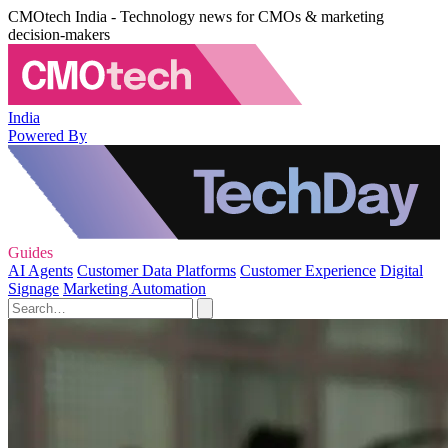
CMOtech India - Technology news for CMOs & marketing
decision-makers
India
Powered By
Guides
AI Agents
Customer Data Platforms
Customer Experience
Digital
Signage
Marketing Automation