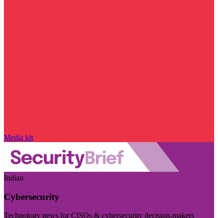
Media kit
Indian
Cybersecurity
Technology news for CISOs & cybersecurity decision-makers