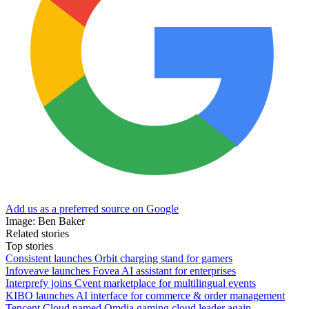
Add us as a preferred source on Google
Image: Ben Baker
Related stories
Top stories
Consistent launches Orbit charging stand for gamers
Infoveave launches Fovea AI assistant for enterprises
Interprefy joins Cvent marketplace for multilingual events
KIBO launches AI interface for commerce & order management
Tencent Cloud named Omdia gaming cloud leader again