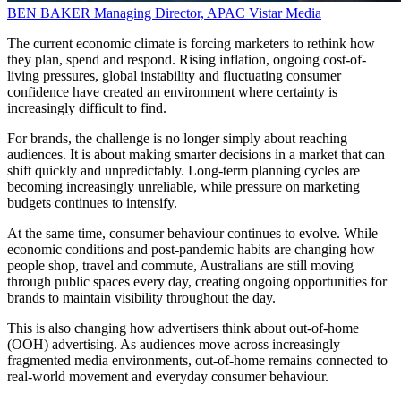
BEN BAKER
Managing Director, APAC
Vistar Media
The current economic climate is forcing marketers to rethink how
they plan, spend and respond. Rising inflation, ongoing cost-of-
living pressures, global instability and fluctuating consumer
confidence have created an environment where certainty is
increasingly difficult to find.
For brands, the challenge is no longer simply about reaching
audiences. It is about making smarter decisions in a market that can
shift quickly and unpredictably. Long-term planning cycles are
becoming increasingly unreliable, while pressure on marketing
budgets continues to intensify.
At the same time, consumer behaviour continues to evolve. While
economic conditions and post-pandemic habits are changing how
people shop, travel and commute, Australians are still moving
through public spaces every day, creating ongoing opportunities for
brands to maintain visibility throughout the day.
This is also changing how advertisers think about out-of-home
(OOH) advertising. As audiences move across increasingly
fragmented media environments, out-of-home remains connected to
real-world movement and everyday consumer behaviour.