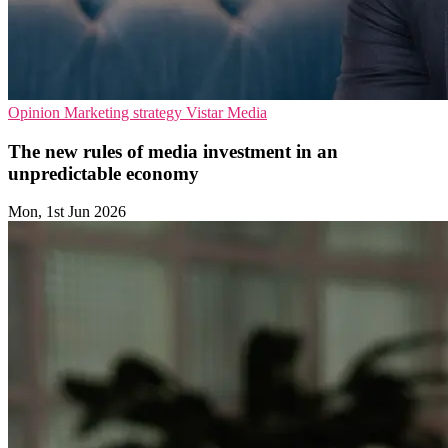
Opinion
Marketing strategy
Vistar Media
The new rules of media investment in an
unpredictable economy
Mon, 1st Jun 2026