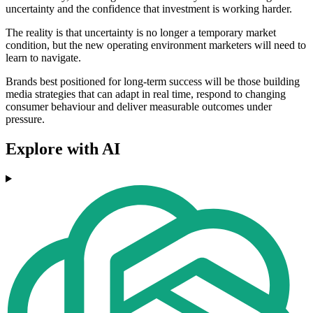
uncertainty and the confidence that investment is working harder.
The reality is that uncertainty is no longer a temporary market
condition, but the new operating environment marketers will need to
learn to navigate.
Brands best positioned for long-term success will be those building
media strategies that can adapt in real time, respond to changing
consumer behaviour and deliver measurable outcomes under
pressure.
Explore with AI