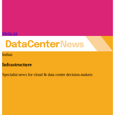
Media kit
Indian
Infrastructure
Specialist news for cloud & data centre decision-makers
Visit