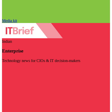
Media kit
Indian
Enterprise
Technology news for CIOs & IT decision-makers
Visit