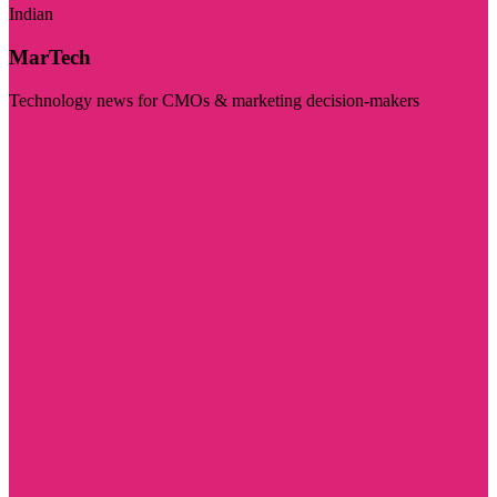
Indian
MarTech
Technology news for CMOs & marketing decision-makers
Visit