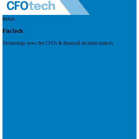
Indian
FinTech
Technology news for CFOs & financial decision-makers
Visit